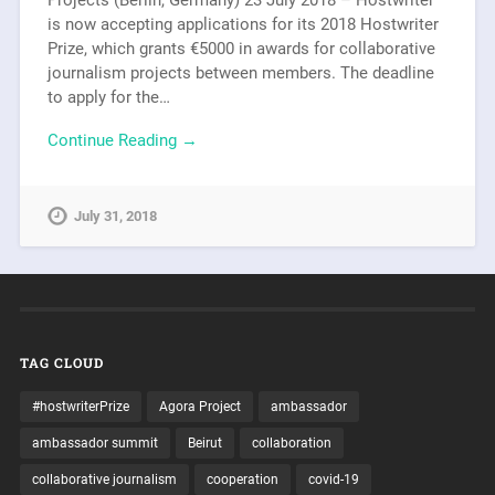
is now accepting applications for its 2018 Hostwriter
Prize, which grants €5000 in awards for collaborative
journalism projects between members. The deadline
to apply for the…
Continue Reading →
July 31, 2018
TAG CLOUD
#hostwriterPrize
Agora Project
ambassador
ambassador summit
Beirut
collaboration
collaborative journalism
cooperation
covid-19