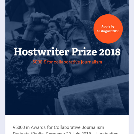
€5000 in Awards for Collaborative Journalism
Projects (Berlin, Germany) 23 July 2018 – Hostwriter