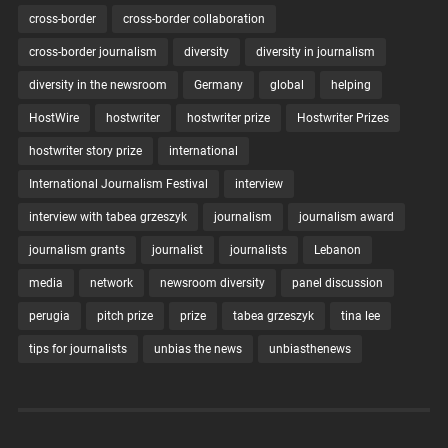
cross-border
cross-border collaboration
cross-border journalism
diversity
diversity in journalism
diversity in the newsroom
Germany
global
helping
HostWire
hostwriter
hostwriter prize
Hostwriter Prizes
hostwriter story prize
international
International Journalism Festival
interview
interview with tabea grzeszyk
journalism
journalism award
journalism grants
journalist
journalists
Lebanon
media
network
newsroom diversity
panel discussion
perugia
pitch prize
prize
tabea grzeszyk
tina lee
tips for journalists
unbias the news
unbiasthenews