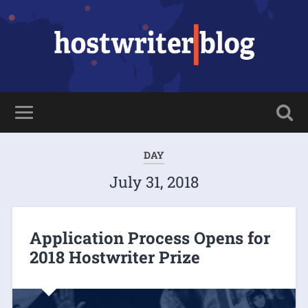
DAY
July 31, 2018
Application Process Opens for
2018 Hostwriter Prize