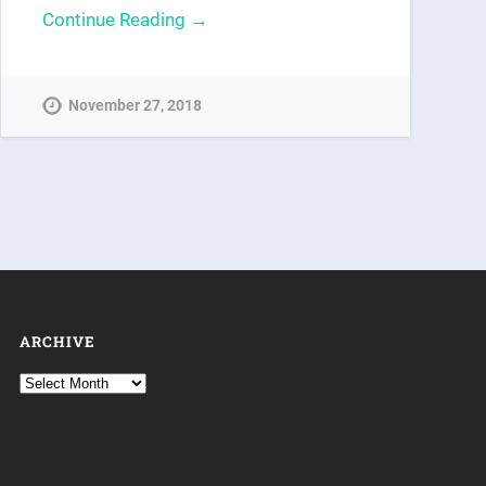
Continue Reading →
November 27, 2018
ARCHIVE