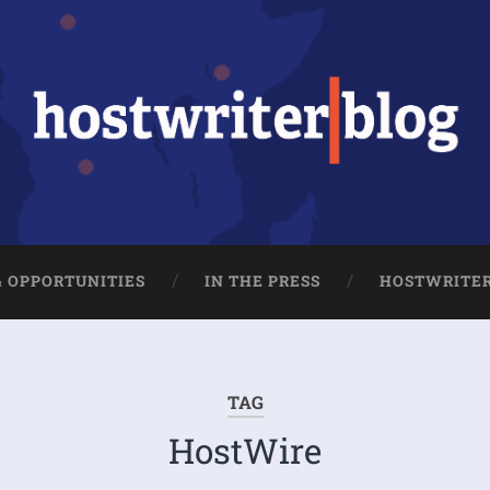
& OPPORTUNITIES
IN THE PRESS
HOSTWRITE
TAG
HostWire