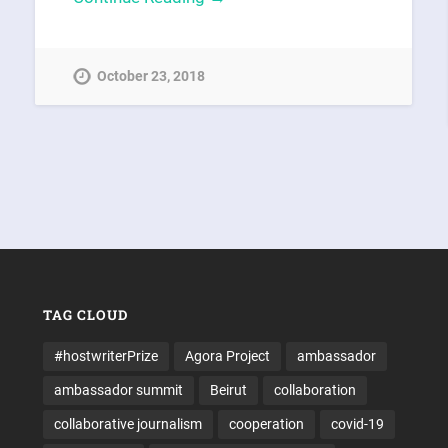
October 23, 2018
TAG CLOUD
#hostwriterPrize
Agora Project
ambassador
ambassador summit
Beirut
collaboration
collaborative journalism
cooperation
covid-19