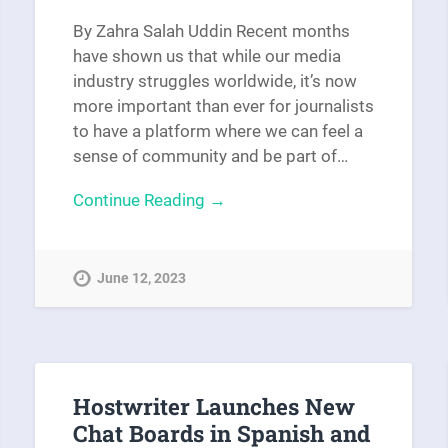
By Zahra Salah Uddin Recent months
have shown us that while our media
industry struggles worldwide, it’s now
more important than ever for journalists
to have a platform where we can feel a
sense of community and be part of…
Continue Reading →
June 12, 2023
Hostwriter Launches New
Chat Boards in Spanish and