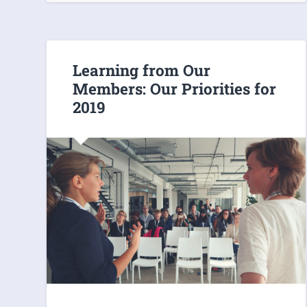
Learning from Our
Members: Our Priorities for
2019