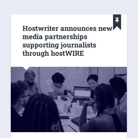
Hostwriter announces new
media partnerships
supporting journalists
through hostWIRE