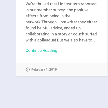
We’re thrilled that Hostwriters reported
in our member survey, the positive
effects from being in the
network.Through Hostwriter they either
found helpful advice, ended up
collaborating in a story or couch surfed
with a colleague! But we also have to…
Continue Reading →
February 1, 2019