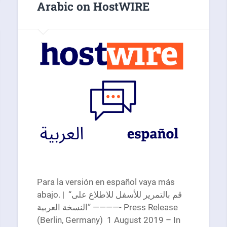
Arabic on HostWIRE
Para la versión en español vaya más
abajo. | “قم بالتمرير للأسفل للاطلاع على
النسخة العربية” ————- Press Release
(Berlin, Germany) 1 August 2019 – In