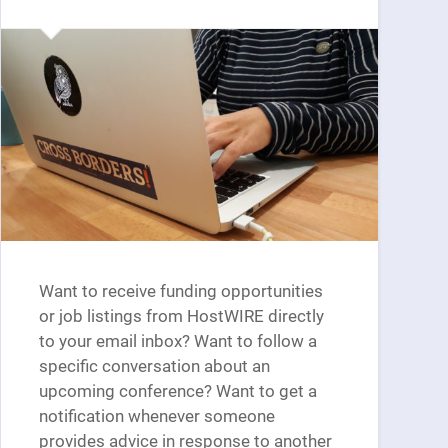
Want to receive funding opportunities
or job listings from HostWIRE directly
to your email inbox? Want to follow a
specific conversation about an
upcoming conference? Want to get a
notification whenever someone
provides advice in response to another