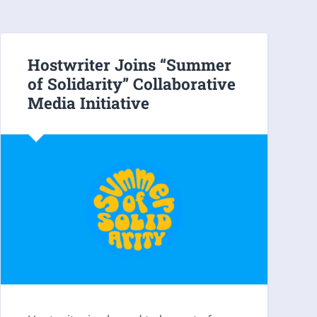
Hostwriter Joins “Summer
of Solidarity” Collaborative
Media Initiative