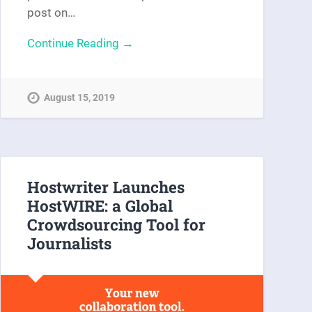
post on…
Continue Reading →
August 15, 2019
Hostwriter Launches
HostWIRE: a Global
Crowdsourcing Tool for
Journalists