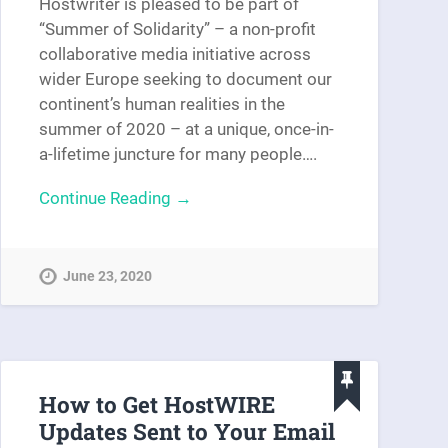
Hostwriter is pleased to be part of
“Summer of Solidarity” – a non-profit
collaborative media initiative across
wider Europe seeking to document our
continent’s human realities in the
summer of 2020 – at a unique, once-in-
a-lifetime juncture for many people….
Continue Reading →
June 23, 2020
How to Get HostWIRE
Updates Sent to Your Email