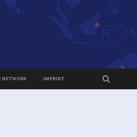
R NETWORK
IMPRINT