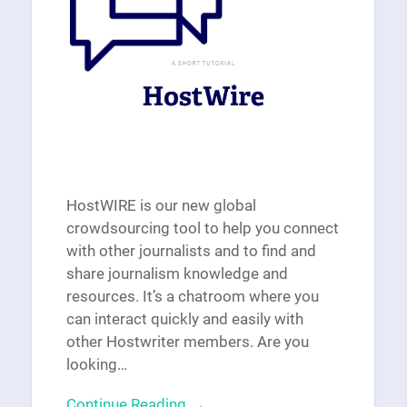
HostWIRE is our new global
crowdsourcing tool to help you connect
with other journalists and to find and
share journalism knowledge and
resources. It’s a chatroom where you
can interact quickly and easily with
other Hostwriter members. Are you
looking…
Continue Reading →