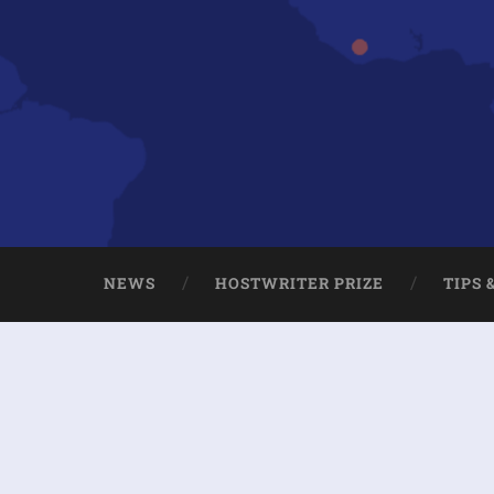
NEWS
HOSTWRITER PRIZE
TIPS 