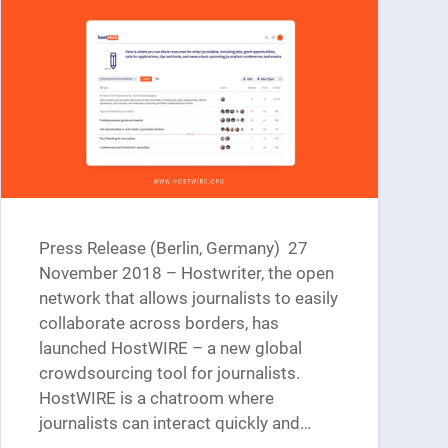
Press Release (Berlin, Germany) 27
November 2018 – Hostwriter, the open
network that allows journalists to easily
collaborate across borders, has
launched HostWIRE – a new global
crowdsourcing tool for journalists.
HostWIRE is a chatroom where
journalists can interact quickly and…