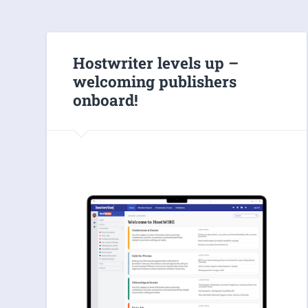
Hostwriter levels up –
welcoming publishers
onboard!