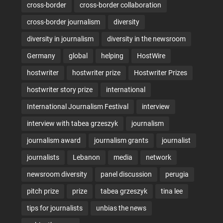
cross-border
cross-border collaboration
cross-border journalism
diversity
diversity in journalism
diversity in the newsroom
Germany
global
helping
HostWire
hostwriter
hostwriter prize
Hostwriter Prizes
hostwriter story prize
international
International Journalism Festival
interview
interview with tabea grzeszyk
journalism
journalism award
journalism grants
journalist
journalists
Lebanon
media
network
newsroom diversity
panel discussion
perugia
pitch prize
prize
tabea grzeszyk
tina lee
tips for journalists
unbias the news