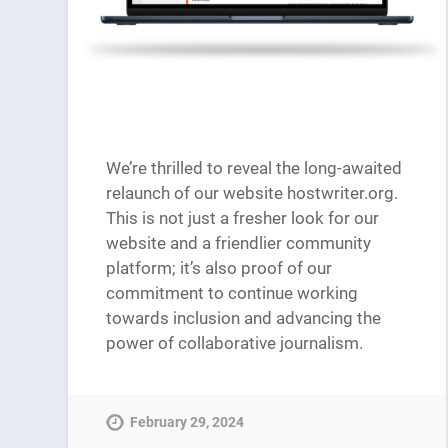
We’re thrilled to reveal the long-awaited
relaunch of our website hostwriter.org.
This is not just a fresher look for our
website and a friendlier community
platform; it’s also proof of our
commitment to continue working
towards inclusion and advancing the
power of collaborative journalism.
February 29, 2024