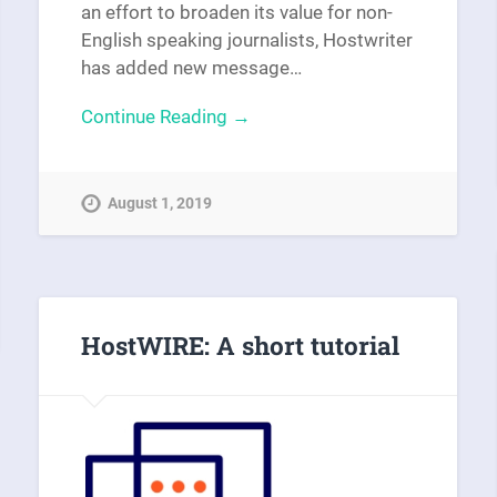
an effort to broaden its value for non-
English speaking journalists, Hostwriter
has added new message…
Continue Reading →
August 1, 2019
HostWIRE: A short tutorial