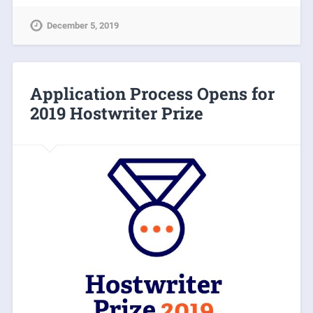
December 5, 2019
Application Process Opens for
2019 Hostwriter Prize