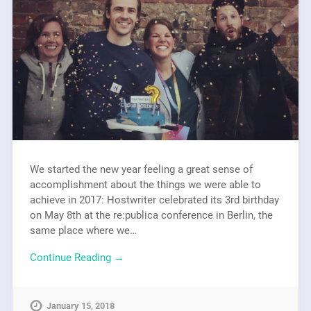
We started the new year feeling a great sense of
accomplishment about the things we were able to
achieve in 2017: Hostwriter celebrated its 3rd birthday
on May 8th at the re:publica conference in Berlin, the
same place where we…
Continue Reading →
January 15, 2018