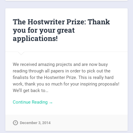
The Hostwriter Prize: Thank
you for your great
applications!
We received amazing projects and are now busy
reading through all papers in order to pick out the
finalists for the Hostwriter Prize. This is really hard
work, thank you so much for your inspiring proposals!
We’ll get back to…
Continue Reading →
December 3, 2014