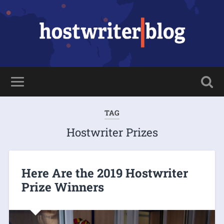
TAG
Hostwriter Prizes
Here Are the 2019 Hostwriter
Prize Winners