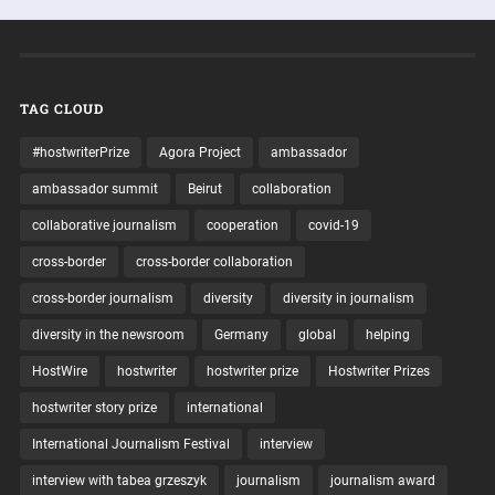
TAG CLOUD
#hostwriterPrize
Agora Project
ambassador
ambassador summit
Beirut
collaboration
collaborative journalism
cooperation
covid-19
cross-border
cross-border collaboration
cross-border journalism
diversity
diversity in journalism
diversity in the newsroom
Germany
global
helping
HostWire
hostwriter
hostwriter prize
Hostwriter Prizes
hostwriter story prize
international
International Journalism Festival
interview
interview with tabea grzeszyk
journalism
journalism award