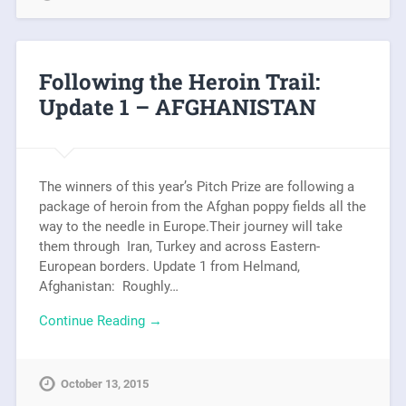
Following the Heroin Trail:
Update 1 – AFGHANISTAN
The winners of this year’s Pitch Prize are following a
package of heroin from the Afghan poppy fields all the
way to the needle in Europe.Their journey will take
them through Iran, Turkey and across Eastern-
European borders. Update 1 from Helmand,
Afghanistan: Roughly…
Continue Reading →
October 13, 2015