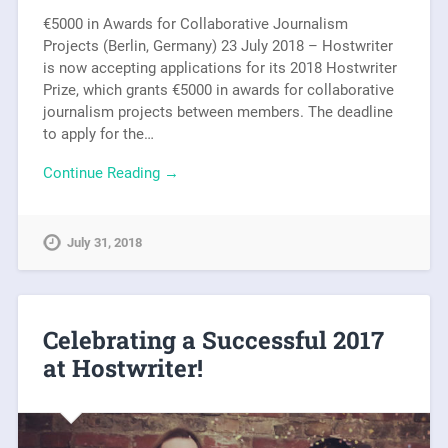
€5000 in Awards for Collaborative Journalism
Projects (Berlin, Germany) 23 July 2018 – Hostwriter
is now accepting applications for its 2018 Hostwriter
Prize, which grants €5000 in awards for collaborative
journalism projects between members. The deadline
to apply for the…
Continue Reading →
July 31, 2018
Celebrating a Successful 2017
at Hostwriter!