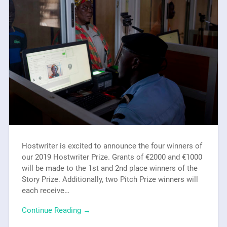
Hostwriter is excited to announce the four winners of
our 2019 Hostwriter Prize. Grants of €2000 and €1000
will be made to the 1st and 2nd place winners of the
Story Prize. Additionally, two Pitch Prize winners will
each receive…
Continue Reading →