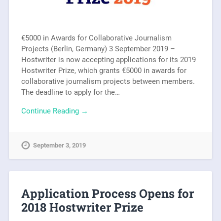
€5000 in Awards for Collaborative Journalism
Projects (Berlin, Germany) 3 September 2019 –
Hostwriter is now accepting applications for its 2019
Hostwriter Prize, which grants €5000 in awards for
collaborative journalism projects between members.
The deadline to apply for the…
Continue Reading →
September 3, 2019
Application Process Opens for
2018 Hostwriter Prize