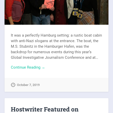
It was a perfectly Hamburg setting: a rustic boat cabin
with anti-Nazi slogans at the entrance. The boat, the
M.S. Stubnitz in the Hamburger Hafen, was the
backdrop for numerous events during this year’s
Global Investigative Journalism Conference and at…
Continue Reading →
October 7, 2019
Hostwriter Featured on