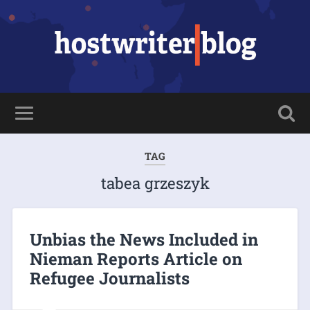
TAG
tabea grzeszyk
Unbias the News Included in
Nieman Reports Article on
Refugee Journalists