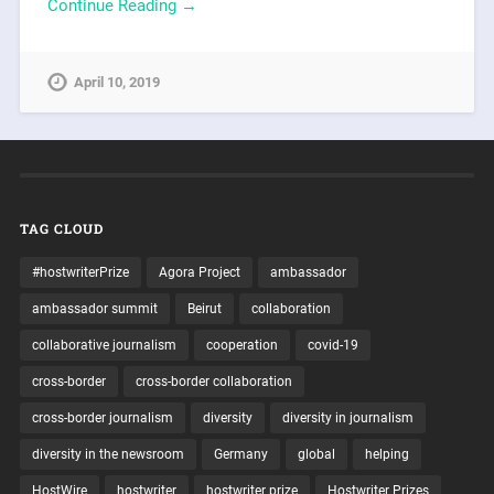
Continue Reading →
April 10, 2019
TAG CLOUD
#hostwriterPrize
Agora Project
ambassador
ambassador summit
Beirut
collaboration
collaborative journalism
cooperation
covid-19
cross-border
cross-border collaboration
cross-border journalism
diversity
diversity in journalism
diversity in the newsroom
Germany
global
helping
HostWire
hostwriter
hostwriter prize
Hostwriter Prizes