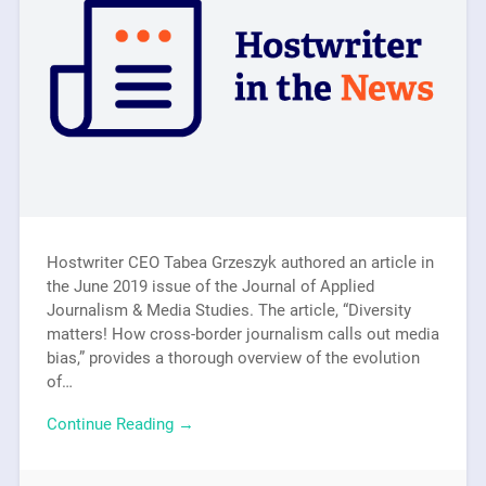
Hostwriter CEO Tabea Grzeszyk authored an article in
the June 2019 issue of the Journal of Applied
Journalism & Media Studies. The article, “Diversity
matters! How cross-border journalism calls out media
bias,” provides a thorough overview of the evolution
of…
Continue Reading →