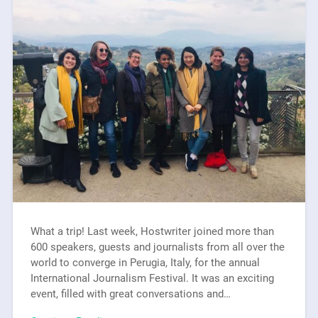
What a trip! Last week, Hostwriter joined more than
600 speakers, guests and journalists from all over the
world to converge in Perugia, Italy, for the annual
International Journalism Festival. It was an exciting
event, filled with great conversations and…