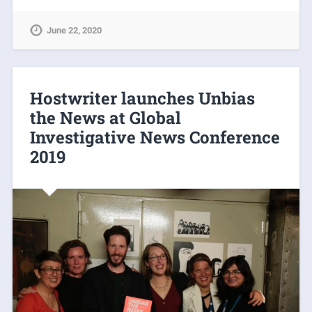
June 22, 2020
Hostwriter launches Unbias
the News at Global
Investigative News Conference
2019