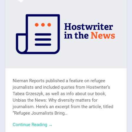
Nieman Reports published a feature on refugee
journalists and included quotes from Hostwriter’s
Tabea Grzeszyk, as well as info about our book,
Unbias the News: Why diversity matters for
journalism. Here’s an excerpt from the article, titled
“Refugee Journalists Bring…
Continue Reading →