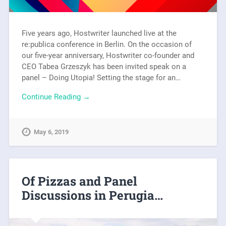
Five years ago, Hostwriter launched live at the
re:publica conference in Berlin. On the occasion of
our five-year anniversary, Hostwriter co-founder and
CEO Tabea Grzeszyk has been invited speak on a
panel – Doing Utopia! Setting the stage for an…
Continue Reading →
May 6, 2019
Of Pizzas and Panel
Discussions in Perugia…