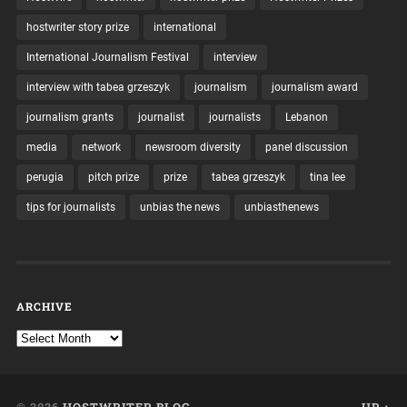
hostwriter story prize
international
International Journalism Festival
interview
interview with tabea grzeszyk
journalism
journalism award
journalism grants
journalist
journalists
Lebanon
media
network
newsroom diversity
panel discussion
perugia
pitch prize
prize
tabea grzeszyk
tina lee
tips for journalists
unbias the news
unbiasthenews
ARCHIVE