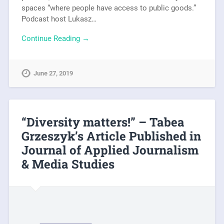
spaces “where people have access to public goods.”
Podcast host Lukasz…
Continue Reading →
June 27, 2019
“Diversity matters!” – Tabea
Grzeszyk’s Article Published in
Journal of Applied Journalism
& Media Studies