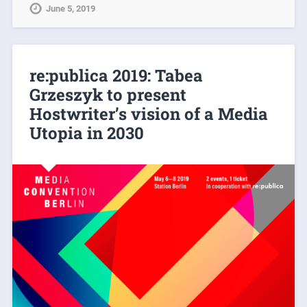
June 5, 2019
re:publica 2019: Tabea
Grzeszyk to present
Hostwriter’s vision of a Media
Utopia in 2030