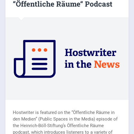
“Öffentliche Räume“ Podcast
Hostwriter is featured on the “Öffentliche Räume in
den Medien” (Public Spaces in the Media) episode of
the Heinrich-Böll-Stiftung’s Öffentliche Räume
podcast, which introduces listeners to a variety of