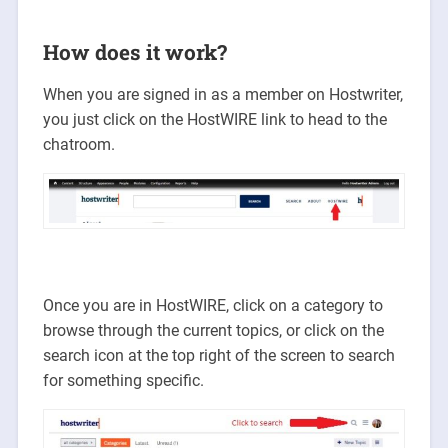
How does it work?
When you are signed in as a member on Hostwriter,
you just click on the HostWIRE link to head to the
chatroom.
Once you are in HostWIRE, click on a category to
browse through the current topics, or click on the
search icon at the top right of the screen to search
for something specific.