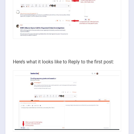
Here’s what it looks like to Reply to the first post: