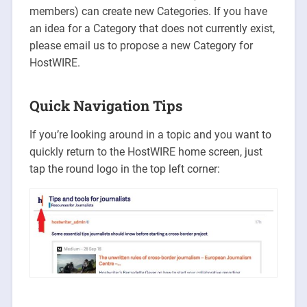
members) can create new Categories. If you have
an idea for a Category that does not currently exist,
please email us to propose a new Category for
HostWIRE.
Quick Navigation Tips
If you’re looking around in a topic and you want to
quickly return to the HostWIRE home screen, just
tap the round logo in the top left corner: