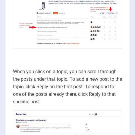
When you click on a topic, you can scroll through
the posts under that topic. To add a new post to the
topic, click Reply on the first post. To respond to
one of the posts already there, click Reply to that
specific post.