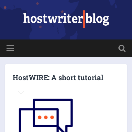
HostWIRE: A short tutorial