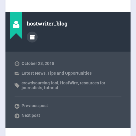
hostwriter_blog
October 23, 2018
Latest News
,
Tips and Opportunities
crowdsourcing tool
,
HostWire
,
resources for
journalists
,
tutorial
Previous post
Next post