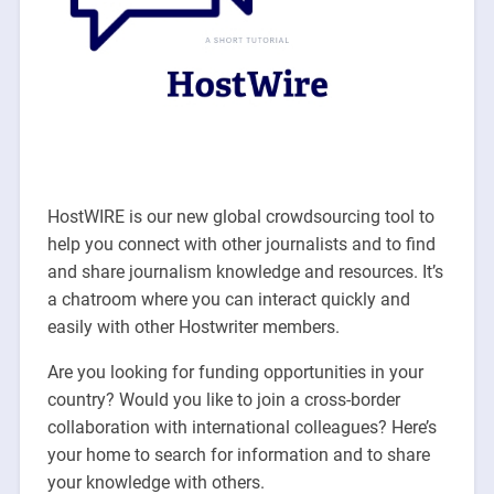
HostWIRE is our new global crowdsourcing tool to
help you connect with other journalists and to find
and share journalism knowledge and resources. It’s
a chatroom where you can interact quickly and
easily with other Hostwriter members.
Are you looking for funding opportunities in your
country? Would you like to join a cross-border
collaboration with international colleagues? Here’s
your home to search for information and to share
your knowledge with others.