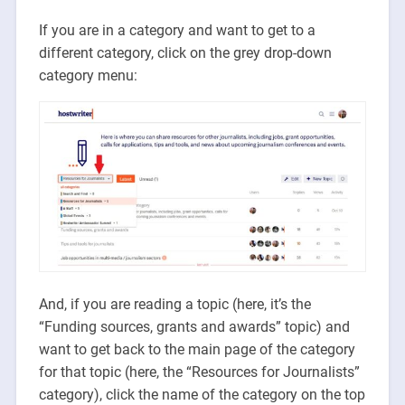
If you are in a category and want to get to a
different category, click on the grey drop-down
category menu:
And, if you are reading a topic (here, it’s the
“Funding sources, grants and awards” topic) and
want to get back to the main page of the category
for that topic (here, the “Resources for Journalists”
category), click the name of the category on the top