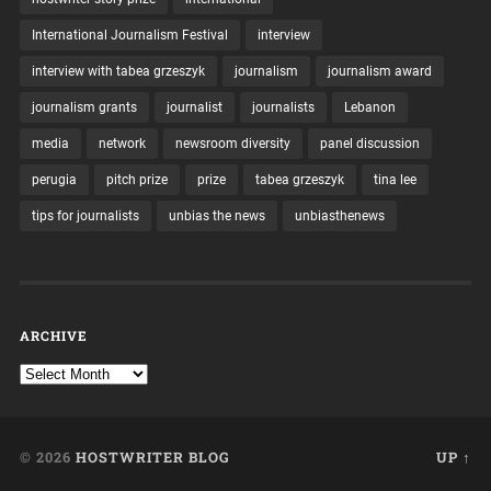
International Journalism Festival
interview
interview with tabea grzeszyk
journalism
journalism award
journalism grants
journalist
journalists
Lebanon
media
network
newsroom diversity
panel discussion
perugia
pitch prize
prize
tabea grzeszyk
tina lee
tips for journalists
unbias the news
unbiasthenews
ARCHIVE
© 2026
HOSTWRITER BLOG
UP ↑