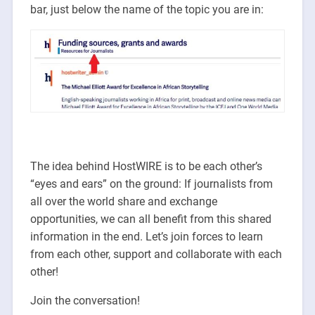
bar, just below the name of the topic you are in:
The idea behind HostWIRE is to be each other’s
“eyes and ears” on the ground: If journalists from
all over the world share and exchange
opportunities, we can all benefit from this shared
information in the end. Let’s join forces to learn
from each other, support and collaborate with each
other!
Join the conversation!