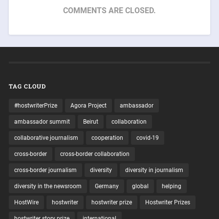
COMMENTS ARE CLOSED.
TAG CLOUD
#hostwriterPrize
Agora Project
ambassador
ambassador summit
Beirut
collaboration
collaborative journalism
cooperation
covid-19
cross-border
cross-border collaboration
cross-border journalism
diversity
diversity in journalism
diversity in the newsroom
Germany
global
helping
HostWire
hostwriter
hostwriter prize
Hostwriter Prizes
hostwriter story prize
international