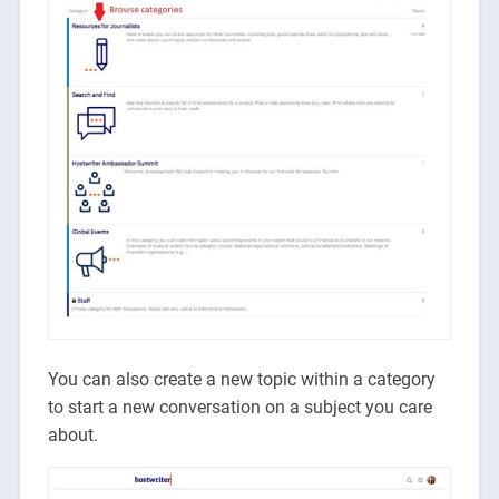
You can also create a new topic within a category
to start a new conversation on a subject you care
about.