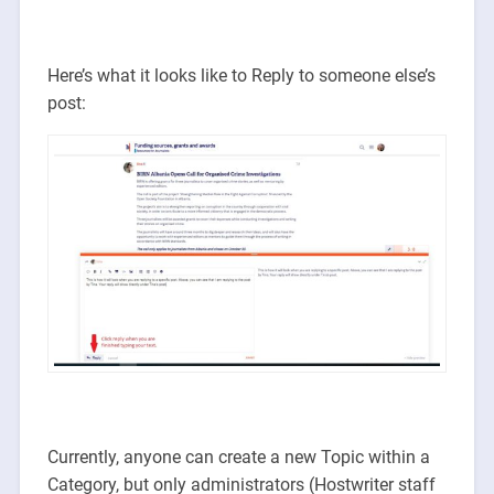
Here’s what it looks like to Reply to someone else’s
post:
Currently, anyone can create a new Topic within a
Category, but only administrators (Hostwriter staff