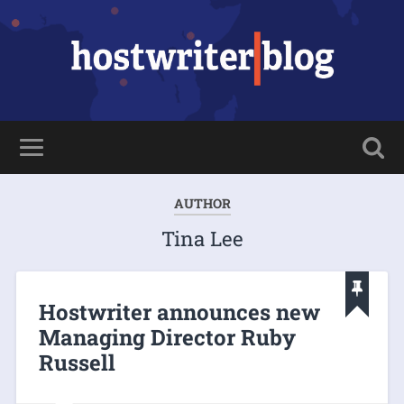
AUTHOR
Tina Lee
Hostwriter announces new
Managing Director Ruby
Russell