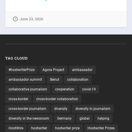
June 23, 2026
TAG CLOUD
#hostwriterPrize
Agora Project
ambassador
ambassador summit
Beirut
collaboration
collaborative journalism
cooperation
covid-19
cross-border
cross-border collaboration
cross-border journalism
diversity
diversity in journalism
diversity in the newsroom
Germany
global
helping
HostWire
hostwriter
hostwriter prize
Hostwriter Prizes