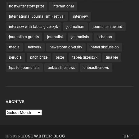
hostwriter story prize
international
International Journalism Festival
interview
interview with tabea grzeszyk
journalism
journalism award
journalism grants
journalist
journalists
Lebanon
media
network
newsroom diversity
panel discussion
perugia
pitch prize
prize
tabea grzeszyk
tina lee
tips for journalists
unbias the news
unbiasthenews
ARCHIVE
© 2026
HOSTWRITER BLOG
UP ↑