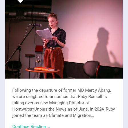
Following the departure of former MD Mercy Abang,
we are delighted to announce that Ruby Russell is
taking over as new Managing Director of
Hostwriter/Unbias the News as of June. In 2024, Ruby
joined the team as Climate and Migration…
Continue Reading →