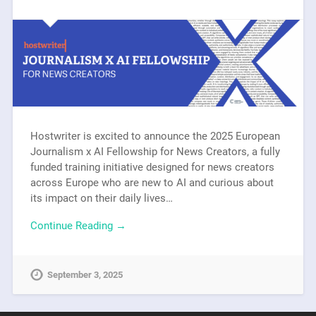
Hostwriter is excited to announce the 2025 European
Journalism x AI Fellowship for News Creators, a fully
funded training initiative designed for news creators
across Europe who are new to AI and curious about
its impact on their daily lives…
Continue Reading →
September 3, 2025