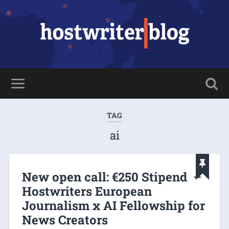
TAG
ai
New open call: €250 Stipend –
Hostwriters European
Journalism x AI Fellowship for
News Creators