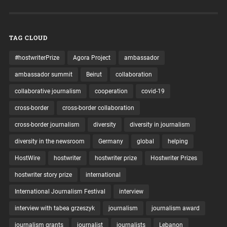
TAG CLOUD
#hostwriterPrize
Agora Project
ambassador
ambassador summit
Beirut
collaboration
collaborative journalism
cooperation
covid-19
cross-border
cross-border collaboration
cross-border journalism
diversity
diversity in journalism
diversity in the newsroom
Germany
global
helping
HostWire
hostwriter
hostwriter prize
Hostwriter Prizes
hostwriter story prize
international
International Journalism Festival
interview
interview with tabea grzeszyk
journalism
journalism award
journalism grants
journalist
journalists
Lebanon