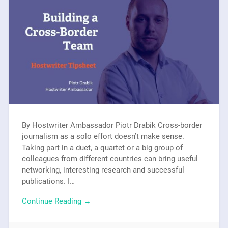
By Hostwriter Ambassador Piotr Drabik Cross-border
journalism as a solo effort doesn’t make sense.
Taking part in a duet, a quartet or a big group of
colleagues from different countries can bring useful
networking, interesting research and successful
publications. I…
Continue Reading →