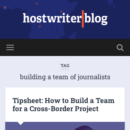
TAG
building a team of journalists
Tipsheet: How to Build a Team
for a Cross-Border Project