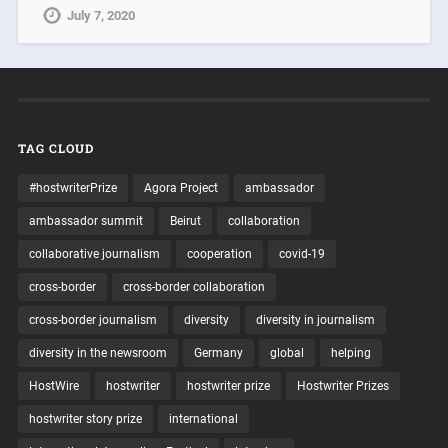
July 7, 2020
TAG CLOUD
#hostwriterPrize
Agora Project
ambassador
ambassador summit
Beirut
collaboration
collaborative journalism
cooperation
covid-19
cross-border
cross-border collaboration
cross-border journalism
diversity
diversity in journalism
diversity in the newsroom
Germany
global
helping
HostWire
hostwriter
hostwriter prize
Hostwriter Prizes
hostwriter story prize
international