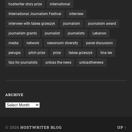
hostwriter story prize
international
International Journalism Festival
interview
interview with tabea grzeszyk
journalism
journalism award
journalism grants
journalist
journalists
Lebanon
media
network
newsroom diversity
panel discussion
perugia
pitch prize
prize
tabea grzeszyk
tina lee
tips for journalists
unbias the news
unbiasthenews
ARCHIVE
© 2026
HOSTWRITER BLOG
UP ↑