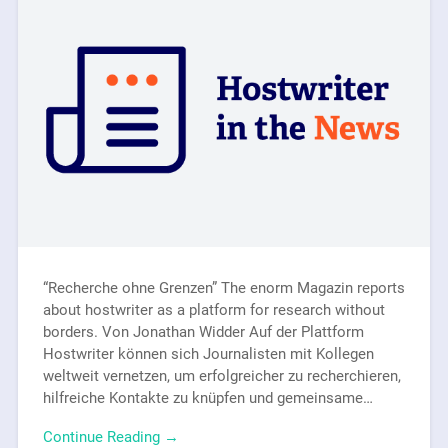
“Recherche ohne Grenzen” The enorm Magazin reports
about hostwriter as a platform for research without
borders. Von Jonathan Widder Auf der Plattform
Hostwriter können sich Journalisten mit Kollegen
weltweit vernetzen, um erfolgreicher zu recherchieren,
hilfreiche Kontakte zu knüpfen und gemeinsame…
Continue Reading →