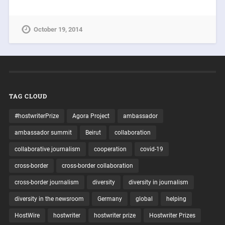
October 19, 2014
TAG CLOUD
#hostwriterPrize
Agora Project
ambassador
ambassador summit
Beirut
collaboration
collaborative journalism
cooperation
covid-19
cross-border
cross-border collaboration
cross-border journalism
diversity
diversity in journalism
diversity in the newsroom
Germany
global
helping
HostWire
hostwriter
hostwriter prize
Hostwriter Prizes