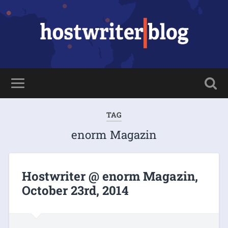
TAG
enorm Magazin
Hostwriter @ enorm Magazin,
October 23rd, 2014