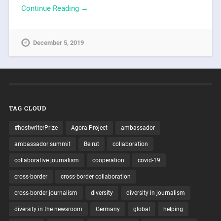
Continue Reading →
December 5, 2019
TAG CLOUD
#hostwriterPrize
Agora Project
ambassador
ambassador summit
Beirut
collaboration
collaborative journalism
cooperation
covid-19
cross-border
cross-border collaboration
cross-border journalism
diversity
diversity in journalism
diversity in the newsroom
Germany
global
helping