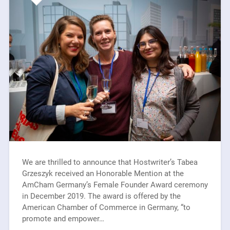
We are thrilled to announce that Hostwriter’s Tabea
Grzeszyk received an Honorable Mention at the
AmCham Germany’s Female Founder Award ceremony
in December 2019. The award is offered by the
American Chamber of Commerce in Germany, “to
promote and empower…