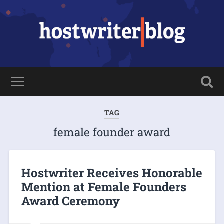
TAG
female founder award
Hostwriter Receives Honorable
Mention at Female Founders
Award Ceremony