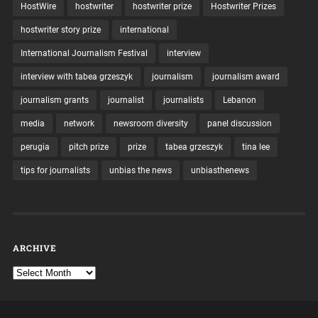
HostWire
hostwriter
hostwriter prize
Hostwriter Prizes
hostwriter story prize
international
International Journalism Festival
interview
interview with tabea grzeszyk
journalism
journalism award
journalism grants
journalist
journalists
Lebanon
media
network
newsroom diversity
panel discussion
perugia
pitch prize
prize
tabea grzeszyk
tina lee
tips for journalists
unbias the news
unbiasthenews
ARCHIVE