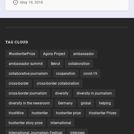
May 18, 2018
TAG CLOUD
#hostwriterPrize
Agora Project
ambassador
ambassador summit
Beirut
collaboration
collaborative journalism
cooperation
covid-19
cross-border
cross-border collaboration
cross-border journalism
diversity
diversity in journalism
diversity in the newsroom
Germany
global
helping
HostWire
hostwriter
hostwriter prize
Hostwriter Prizes
hostwriter story prize
international
International Journalism Festival
interview