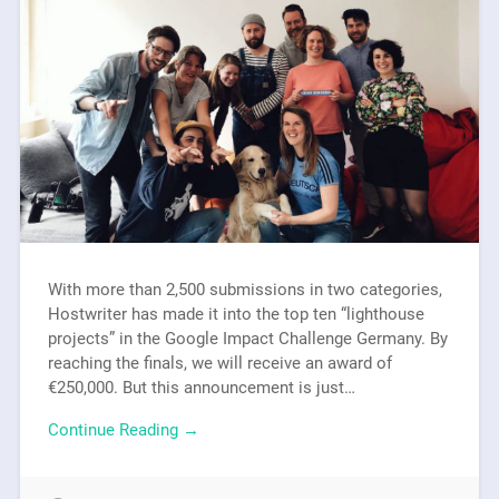
With more than 2,500 submissions in two categories,
Hostwriter has made it into the top ten “lighthouse
projects” in the Google Impact Challenge Germany. By
reaching the finals, we will receive an award of
€250,000. But this announcement is just…
Continue Reading →