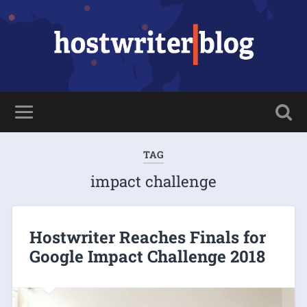
TAG
impact challenge
Hostwriter Reaches Finals for
Google Impact Challenge 2018