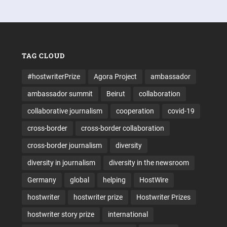
TAG CLOUD
#hostwriterPrize
Agora Project
ambassador
ambassador summit
Beirut
collaboration
collaborative journalism
cooperation
covid-19
cross-border
cross-border collaboration
cross-border journalism
diversity
diversity in journalism
diversity in the newsroom
Germany
global
helping
HostWire
hostwriter
hostwriter prize
Hostwriter Prizes
hostwriter story prize
international