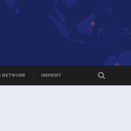
R NETWORK
IMPRINT