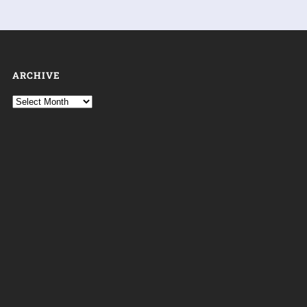
ARCHIVE