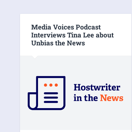
Media Voices Podcast
Interviews Tina Lee about
Unbias the News