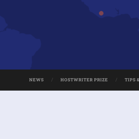
NEWS
HOSTWRITER PRIZE
TIPS 