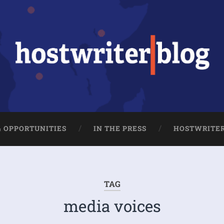
& OPPORTUNITIES
IN THE PRESS
HOSTWRITE
TAG
media voices