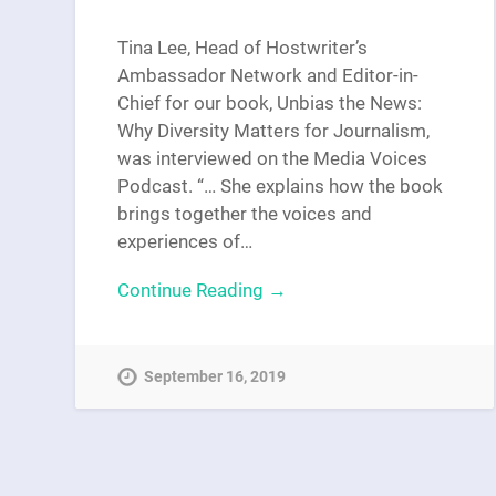
Tina Lee, Head of Hostwriter’s
Ambassador Network and Editor-in-
Chief for our book, Unbias the News:
Why Diversity Matters for Journalism,
was interviewed on the Media Voices
Podcast. “… She explains how the book
brings together the voices and
experiences of…
Continue Reading →
September 16, 2019