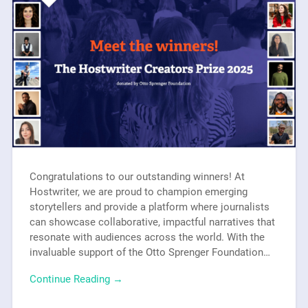
Congratulations to our outstanding winners! At
Hostwriter, we are proud to champion emerging
storytellers and provide a platform where journalists
can showcase collaborative, impactful narratives that
resonate with audiences across the world. With the
invaluable support of the Otto Sprenger Foundation…
Continue Reading →