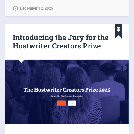
December 12, 2025
Introducing the Jury for the
Hostwriter Creators Prize