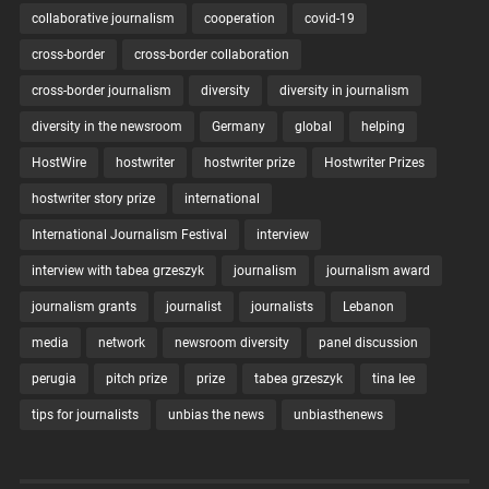
collaborative journalism
cooperation
covid-19
cross-border
cross-border collaboration
cross-border journalism
diversity
diversity in journalism
diversity in the newsroom
Germany
global
helping
HostWire
hostwriter
hostwriter prize
Hostwriter Prizes
hostwriter story prize
international
International Journalism Festival
interview
interview with tabea grzeszyk
journalism
journalism award
journalism grants
journalist
journalists
Lebanon
media
network
newsroom diversity
panel discussion
perugia
pitch prize
prize
tabea grzeszyk
tina lee
tips for journalists
unbias the news
unbiasthenews