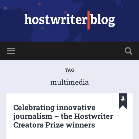
TAG
multimedia
Celebrating innovative
journalism – the Hostwriter
Creators Prize winners