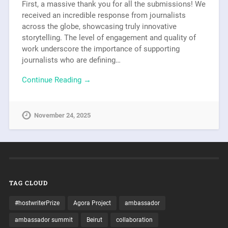
First, a massive thank you for all the submissions! We
received an incredible response from journalists
across the globe, showcasing truly innovative
storytelling. The level of engagement and quality of
work underscore the importance of supporting
journalists who are defining…
Continue Reading →
November 24, 2025
TAG CLOUD
#hostwriterPrize
Agora Project
ambassador
ambassador summit
Beirut
collaboration