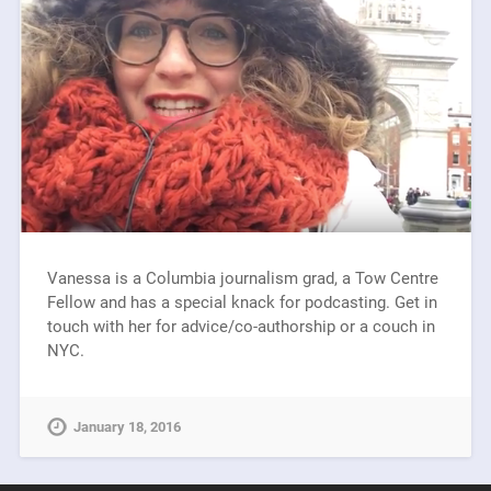
Vanessa is a Columbia journalism grad, a Tow Centre
Fellow and has a special knack for podcasting. Get in
touch with her for advice/co-authorship or a couch in
NYC.
January 18, 2016