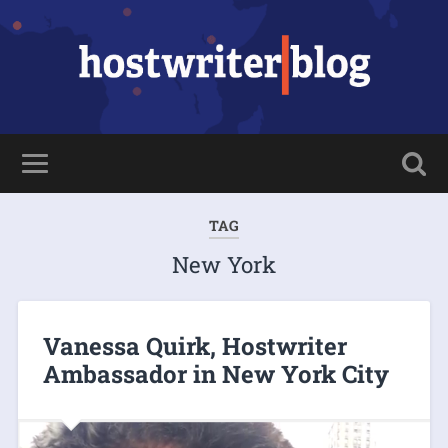
TAG
New York
Vanessa Quirk, Hostwriter
Ambassador in New York City