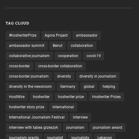
TAG CLOUD
#hostwriterPrize
Agora Project
ambassador
ambassador summit
Beirut
collaboration
collaborative journalism
cooperation
covid-19
cross-border
cross-border collaboration
cross-border journalism
diversity
diversity in journalism
diversity in the newsroom
Germany
global
helping
HostWire
hostwriter
hostwriter prize
Hostwriter Prizes
hostwriter story prize
international
International Journalism Festival
interview
interview with tabea grzeszyk
journalism
journalism award
journalism grants
journalist
journalists
Lebanon