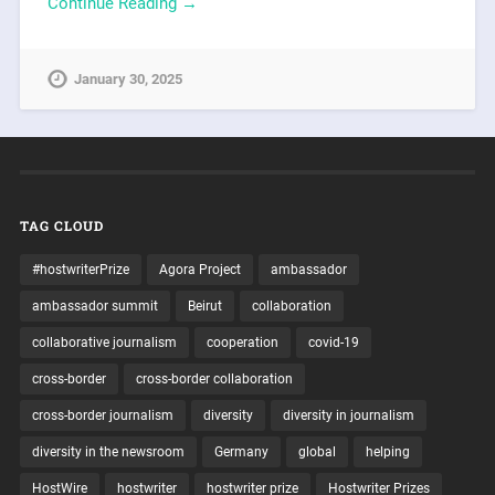
Continue Reading →
January 30, 2025
TAG CLOUD
#hostwriterPrize
Agora Project
ambassador
ambassador summit
Beirut
collaboration
collaborative journalism
cooperation
covid-19
cross-border
cross-border collaboration
cross-border journalism
diversity
diversity in journalism
diversity in the newsroom
Germany
global
helping
HostWire
hostwriter
hostwriter prize
Hostwriter Prizes