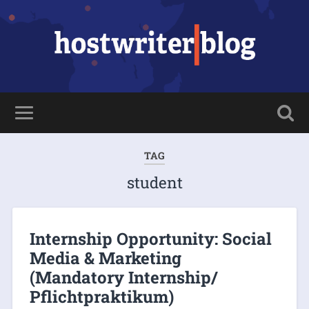
TAG
student
Internship Opportunity: Social
Media & Marketing
(Mandatory Internship/
Pflichtpraktikum)