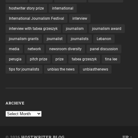
hostwriter story prize
international
International Journalism Festival
interview
interview with tabea grzeszyk
journalism
journalism award
journalism grants
journalist
journalists
Lebanon
media
network
newsroom diversity
panel discussion
perugia
pitch prize
prize
tabea grzeszyk
tina lee
tips for journalists
unbias the news
unbiasthenews
ARCHIVE
© 2026
HOSTWRITER BLOG
UP ↑