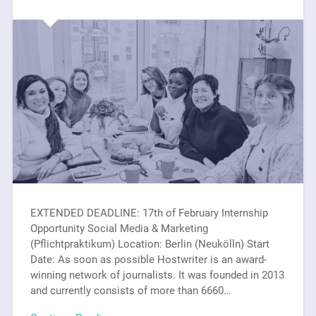
EXTENDED DEADLINE: 17th of February Internship
Opportunity Social Media & Marketing
(Pflichtpraktikum) Location: Berlin (Neukölln) Start
Date: As soon as possible Hostwriter is an award-
winning network of journalists. It was founded in 2013
and currently consists of more than 6660…