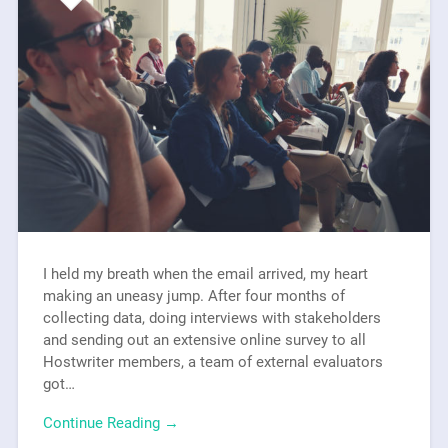
I held my breath when the email arrived, my heart
making an uneasy jump. After four months of
collecting data, doing interviews with stakeholders
and sending out an extensive online survey to all
Hostwriter members, a team of external evaluators
got…
Continue Reading →