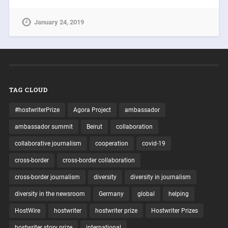
January 24, 2019
TAG CLOUD
#hostwriterPrize
Agora Project
ambassador
ambassador summit
Beirut
collaboration
collaborative journalism
cooperation
covid-19
cross-border
cross-border collaboration
cross-border journalism
diversity
diversity in journalism
diversity in the newsroom
Germany
global
helping
HostWire
hostwriter
hostwriter prize
Hostwriter Prizes
hostwriter story prize
international