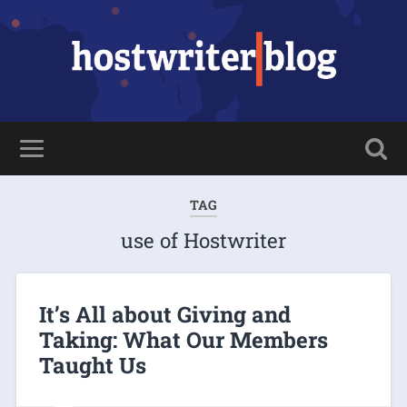
TAG
use of Hostwriter
It’s All about Giving and
Taking: What Our Members
Taught Us