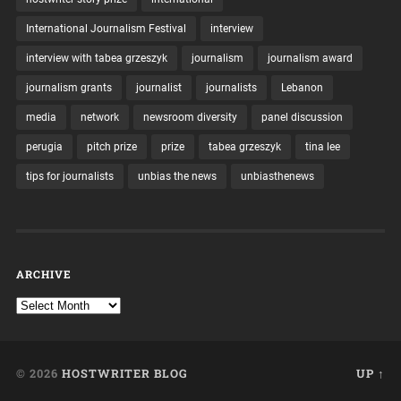
International Journalism Festival
interview
interview with tabea grzeszyk
journalism
journalism award
journalism grants
journalist
journalists
Lebanon
media
network
newsroom diversity
panel discussion
perugia
pitch prize
prize
tabea grzeszyk
tina lee
tips for journalists
unbias the news
unbiasthenews
ARCHIVE
© 2026
HOSTWRITER BLOG
UP ↑