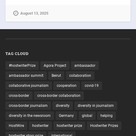
August 13, 2025
TAG CLOUD
#hostwriterPrize
Agora Project
ambassador
ambassador summit
Beirut
collaboration
collaborative journalism
cooperation
covid-19
cross-border
cross-border collaboration
cross-border journalism
diversity
diversity in journalism
diversity in the newsroom
Germany
global
helping
HostWire
hostwriter
hostwriter prize
Hostwriter Prizes
hostwriter story prize
international