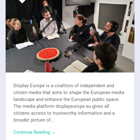
Display Europe is a coalition of independent and
citizen media that aims to shape the European media
landscape and enhance the European public space.
The media platform displayeurope.eu gives all
citizens access to trustworthy information and a
broader picture of…
Continue Reading →