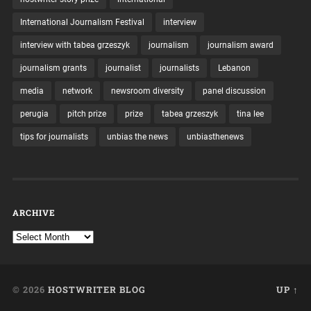
International Journalism Festival
interview
interview with tabea grzeszyk
journalism
journalism award
journalism grants
journalist
journalists
Lebanon
media
network
newsroom diversity
panel discussion
perugia
pitch prize
prize
tabea grzeszyk
tina lee
tips for journalists
unbias the news
unbiasthenews
ARCHIVE
© 2026
HOSTWRITER BLOG
UP ↑