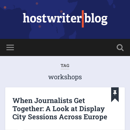
TAG
workshops
When Journalists Get
Together: A Look at Display
City Sessions Across Europe