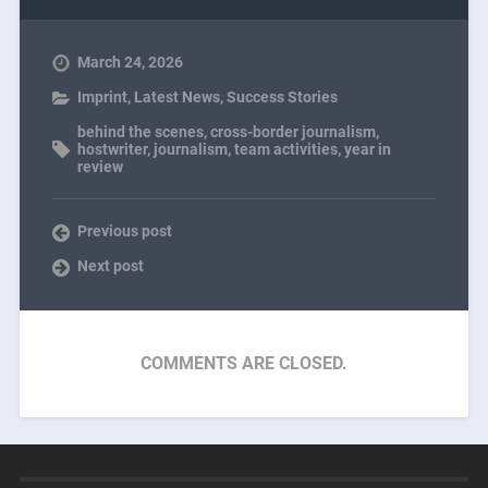
March 24, 2026
Imprint
,
Latest News
,
Success Stories
behind the scenes
,
cross-border journalism
,
hostwriter
,
journalism
,
team activities
,
year in
review
Previous post
Next post
COMMENTS ARE CLOSED.