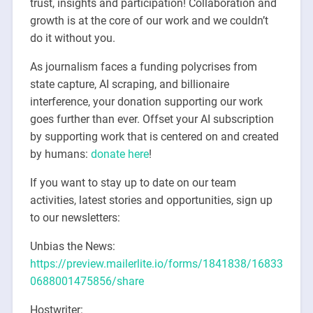
trust, insights and participation! Collaboration and
growth is at the core of our work and we couldn’t
do it without you.
As journalism faces a funding polycrises from
state capture, AI scraping, and billionaire
interference, your donation supporting our work
goes further than ever. Offset your AI subscription
by supporting work that is centered on and created
by humans:
donate here
!
If you want to stay up to date on our team
activities, latest stories and opportunities, sign up
to our newsletters:
Unbias the News:
https://preview.mailerlite.io/forms/1841838/16833
0688001475856/share
Hostwriter: