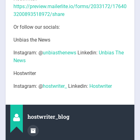
https://preview.mailerlite.io/forms/2033172/17640
3200893518972/share
Or follow our socials:
Unbias the News
Instagram: @
unbiasthenews
Linkedin:
Unbias The
News
Hostwriter
Instagram: @
hostwriter_
Linkedin:
Hostwriter
hostwriter_blog