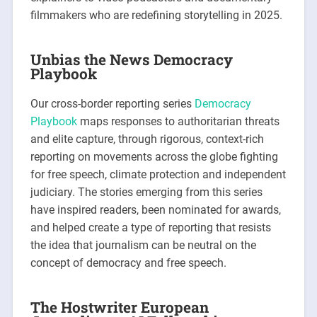
filmmakers who are redefining storytelling in 2025.
Unbias the News Democracy
Playbook
Our cross-border reporting series
Democracy
Playbook
maps responses to authoritarian threats
and elite capture, through rigorous, context-rich
reporting on movements across the globe fighting
for free speech, climate protection and independent
judiciary. The stories emerging from this series
have inspired readers, been nominated for awards,
and helped create a type of reporting that resists
the idea that journalism can be neutral on the
concept of democracy and free speech.
The Hostwriter European