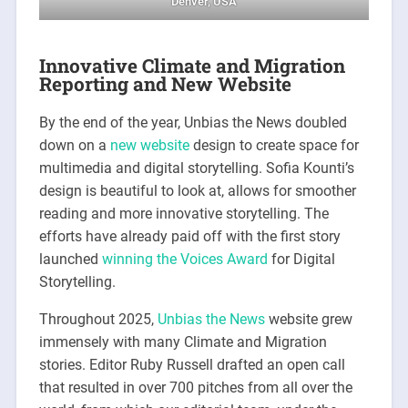
Denver, USA
Innovative Climate and Migration
Reporting and New Website
By the end of the year, Unbias the News doubled
down on a
new website
design to create space for
multimedia and digital storytelling. Sofia Kounti’s
design is beautiful to look at, allows for smoother
reading and more innovative storytelling. The
efforts have already paid off with the first story
launched
winning the Voices Award
for Digital
Storytelling.
Throughout 2025,
Unbias the News
website grew
immensely with many Climate and Migration
stories. Editor Ruby Russell drafted an open call
that resulted in over 700 pitches from all over the