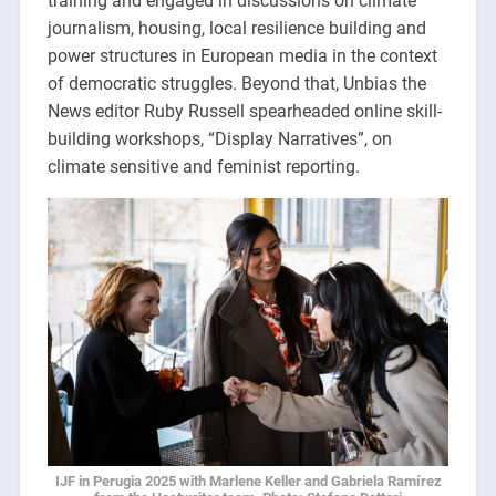
training and engaged in discussions on climate
journalism, housing, local resilience building and
power structures in European media in the context
of democratic struggles. Beyond that, Unbias the
News editor Ruby Russell spearheaded online skill-
building workshops, “Display Narratives”, on
climate sensitive and feminist reporting.
IJF in Perugia 2025 with Marlene Keller and Gabriela Ramírez