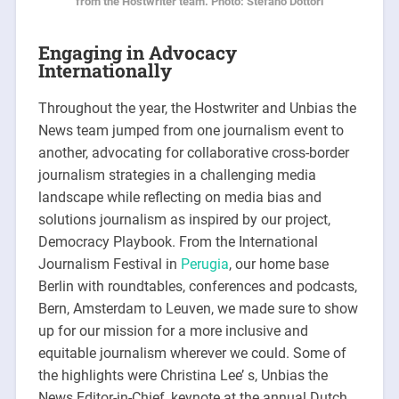
from the Hostwriter team. Photo: Stefano Dottori
Engaging in Advocacy
Internationally
Throughout the year, the Hostwriter and Unbias the
News team jumped from one journalism event to
another, advocating for collaborative cross-border
journalism strategies in a challenging media
landscape while reflecting on media bias and
solutions journalism as inspired by our project,
Democracy Playbook. From the International
Journalism Festival in
Perugia
, our home base
Berlin with roundtables, conferences and podcasts,
Bern, Amsterdam to Leuven, we made sure to show
up for our mission for a more inclusive and
equitable journalism wherever we could. Some of
the highlights were Christina Lee’ s, Unbias the
News Editor-in-Chief, keynote at the annual Dutch