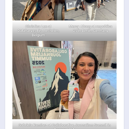
Christina Lee at
Mercy Abang at re:publica
Dataharvest in Mechelen,
25 in Berlin, Germany
Belgium
Gabriela Ramírez at Collaborative Journalism Summit in