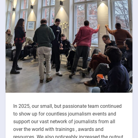
In 2025, our small, but passionate team continued
to show up for countless journalism events and
support our vast network of journalists from all
over the world with trainings , awards and
resources. We also noticeably increased the output