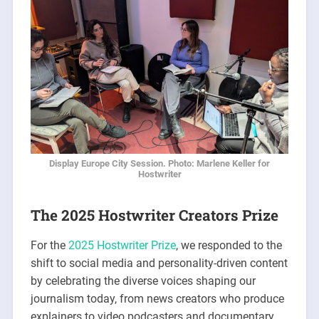
Display Europe City Session. Photo: Marlene Keller for
Hostwriter
The 2025 Hostwriter Creators Prize
For the
2025 Hostwriter Prize
, we responded to the
shift to social media and personality-driven content
by celebrating the diverse voices shaping our
journalism today, from news creators who produce
explainers to video podcasters and documentary