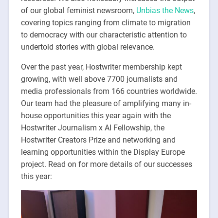
of our global feminist newsroom,
Unbias the News
,
covering topics ranging from climate to migration
to democracy with our characteristic attention to
undertold stories with global relevance.
Over the past year, Hostwriter membership kept
growing, with well above 7700 journalists and
media professionals from 166 countries worldwide.
Our team had the pleasure of amplifying many in-
house opportunities this year again with the
Hostwriter Journalism x AI Fellowship, the
Hostwriter Creators Prize and networking and
learning opportunities within the Display Europe
project. Read on for more details of our successes
this year: