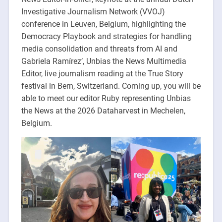
Investigative Journalism Network (VVOJ)
conference in Leuven, Belgium, highlighting the
Democracy Playbook and strategies for handling
media consolidation and threats from AI and
Gabriela Ramírez’, Unbias the News Multimedia
Editor, live journalism reading at the True Story
festival in Bern, Switzerland. Coming up, you will be
able to meet our editor Ruby representing Unbias
the News at the 2026 Dataharvest in Mechelen,
Belgium.