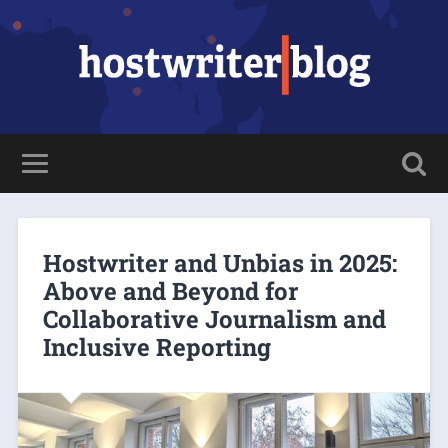
Hostwriter and Unbias in 2025:
Above and Beyond for
Collaborative Journalism and
Inclusive Reporting