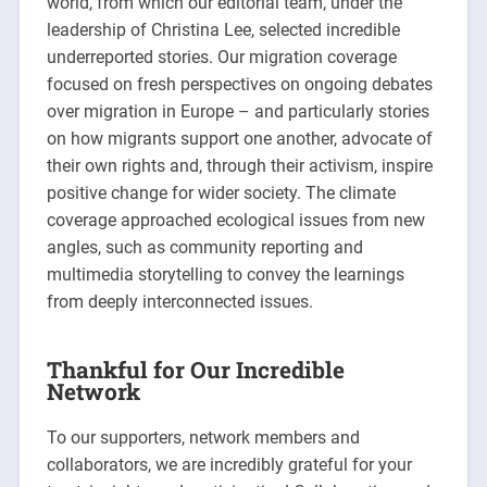
world, from which our editorial team, under the
leadership of Christina Lee, selected incredible
underreported stories. Our migration coverage
focused on fresh perspectives on ongoing debates
over migration in Europe – and particularly stories
on how migrants support one another, advocate of
their own rights and, through their activism, inspire
positive change for wider society. The climate
coverage approached ecological issues from new
angles, such as community reporting and
multimedia storytelling to convey the learnings
from deeply interconnected issues.
Thankful for Our Incredible
Network
To our supporters, network members and
collaborators, we are incredibly grateful for your