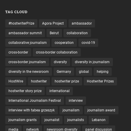
TAG CLOUD
#hostwriterPrize
Agora Project
ambassador
ambassador summit
Beirut
collaboration
collaborative journalism
cooperation
covid-19
cross-border
cross-border collaboration
cross-border journalism
diversity
diversity in journalism
diversity in the newsroom
Germany
global
helping
HostWire
hostwriter
hostwriter prize
Hostwriter Prizes
hostwriter story prize
international
International Journalism Festival
interview
interview with tabea grzeszyk
journalism
journalism award
journalism grants
journalist
journalists
Lebanon
media
network
newsroom diversity
panel discussion