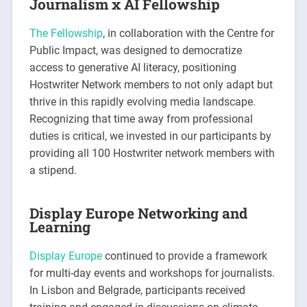
Journalism x AI Fellowship
The Fellowship
, in collaboration with the Centre for
Public Impact, was designed to democratize
access to generative AI literacy, positioning
Hostwriter Network members to not only adapt but
thrive in this rapidly evolving media landscape.
Recognizing that time away from professional
duties is critical, we invested in our participants by
providing all 100 Hostwriter network members with
a stipend.
Display Europe Networking and
Learning
Display Europe
continued to provide a framework
for multi-day events and workshops for journalists.
In Lisbon and Belgrade, participants received