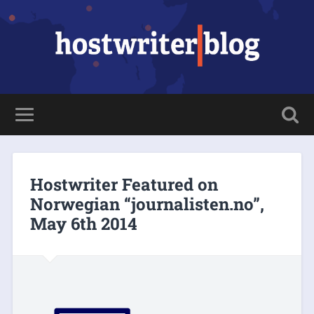
Hostwriter Featured on
Norwegian “journalisten.no”,
May 6th 2014