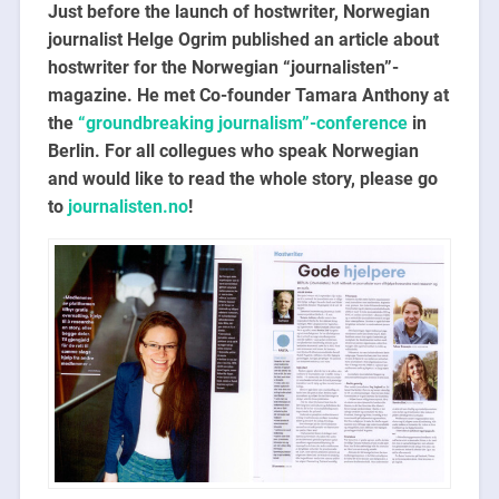
Just before the launch of hostwriter, Norwegian
journalist Helge Ogrim published an article about
hostwriter for the Norwegian “journalisten”-
magazine. He met Co-founder Tamara Anthony at
the
“groundbreaking journalism”-conference
in
Berlin. For all collegues who speak Norwegian
and would like to read the whole story, please go
to
journalisten.no
!