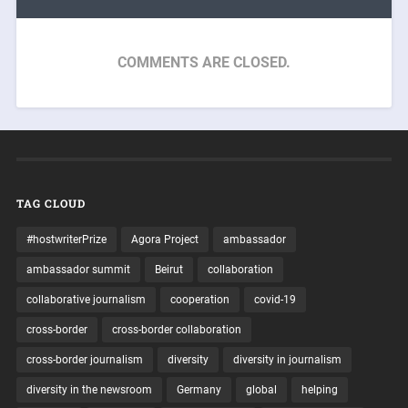
COMMENTS ARE CLOSED.
TAG CLOUD
#hostwriterPrize
Agora Project
ambassador
ambassador summit
Beirut
collaboration
collaborative journalism
cooperation
covid-19
cross-border
cross-border collaboration
cross-border journalism
diversity
diversity in journalism
diversity in the newsroom
Germany
global
helping