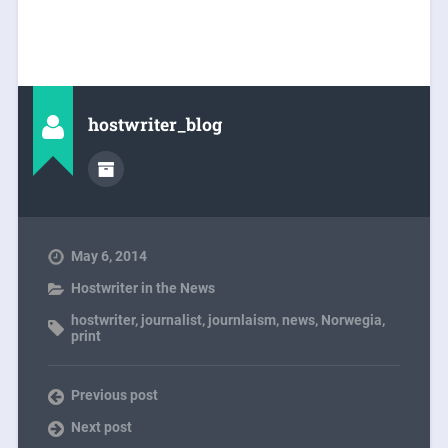
hostwriter_blog
May 6, 2014
Hostwriter in the News
hostwriter
,
journalist
,
journlaism
,
news
,
Norwegia
,
print
Previous post
Next post