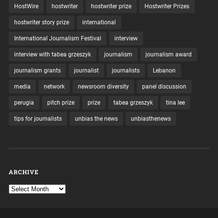
HostWire
hostwriter
hostwriter prize
Hostwriter Prizes
hostwriter story prize
international
International Journalism Festival
interview
interview with tabea grzeszyk
journalism
journalism award
journalism grants
journalist
journalists
Lebanon
media
network
newsroom diversity
panel discussion
perugia
pitch prize
prize
tabea grzeszyk
tina lee
tips for journalists
unbias the news
unbiasthenews
ARCHIVE