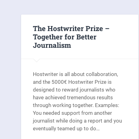
The Hostwriter Prize –
Together for Better
Journalism
Hostwriter is all about collaboration,
and the 5000€ Hostwriter Prize is
designed to reward journalists who
have achieved tremendous results
through working together. Examples:
You needed support from another
journalist while doing a report and you
eventually teamed up to do…