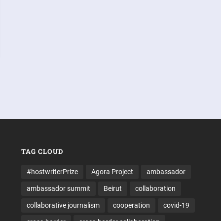
TAG CLOUD
#hostwriterPrize
Agora Project
ambassador
ambassador summit
Beirut
collaboration
collaborative journalism
cooperation
covid-19