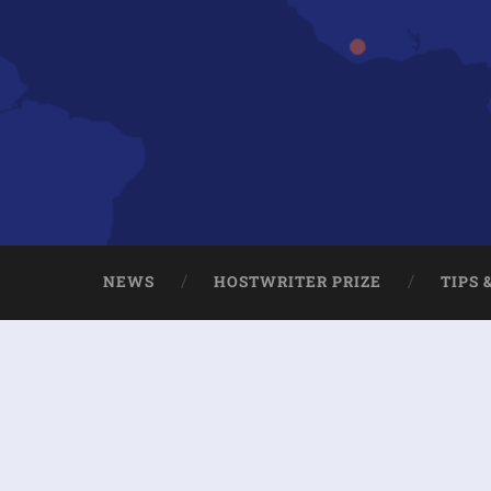
NEWS
HOSTWRITER PRIZE
TIPS 