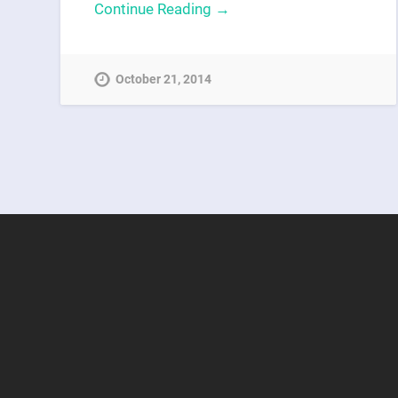
Continue Reading →
October 21, 2014