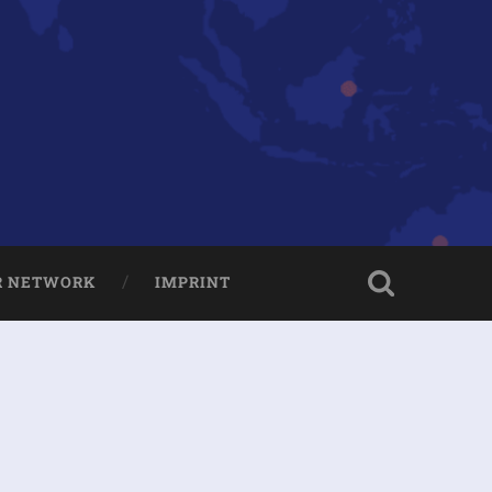
R NETWORK
IMPRINT