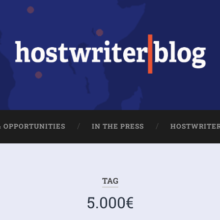
& OPPORTUNITIES
IN THE PRESS
HOSTWRITE
TAG
5.000€