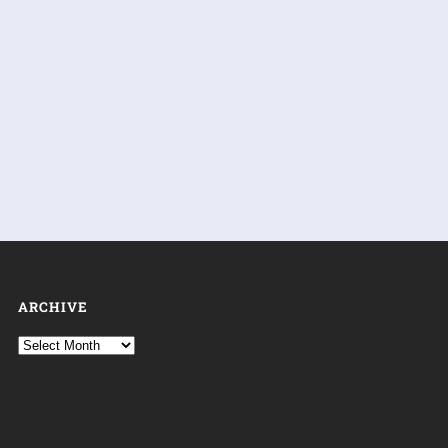
ARCHIVE