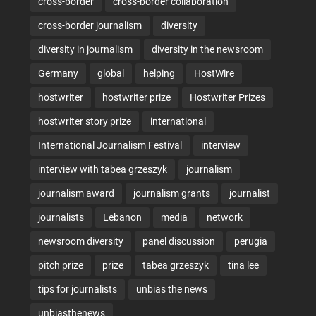
cross-border
cross-border collaboration
cross-border journalism
diversity
diversity in journalism
diversity in the newsroom
Germany
global
helping
HostWire
hostwriter
hostwriter prize
Hostwriter Prizes
hostwriter story prize
international
International Journalism Festival
interview
interview with tabea grzeszyk
journalism
journalism award
journalism grants
journalist
journalists
Lebanon
media
network
newsroom diversity
panel discussion
perugia
pitch prize
prize
tabea grzeszyk
tina lee
tips for journalists
unbias the news
unbiasthenews