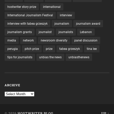
hostwriter story prize
international
International Journalism Festival
interview
interview with tabea grzeszyk
journalism
journalism award
journalism grants
journalist
journalists
Lebanon
media
network
newsroom diversity
panel discussion
perugia
pitch prize
prize
tabea grzeszyk
tina lee
tips for journalists
unbias the news
unbiasthenews
ARCHIVE
© 2026
HOSTWRITER BLOG
UP ↑