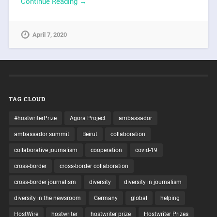
Continue Reading →
April 7, 2020
TAG CLOUD
#hostwriterPrize
Agora Project
ambassador
ambassador summit
Beirut
collaboration
collaborative journalism
cooperation
covid-19
cross-border
cross-border collaboration
cross-border journalism
diversity
diversity in journalism
diversity in the newsroom
Germany
global
helping
HostWire
hostwriter
hostwriter prize
Hostwriter Prizes