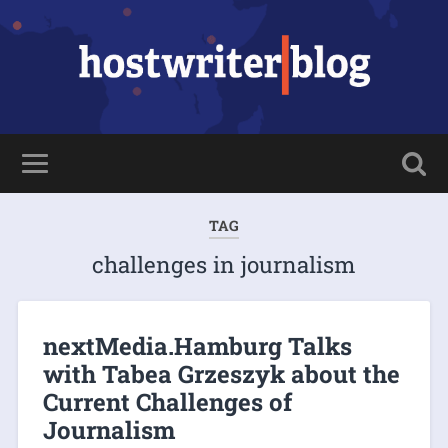
TAG
challenges in journalism
nextMedia.Hamburg Talks
with Tabea Grzeszyk about the
Current Challenges of
Journalism