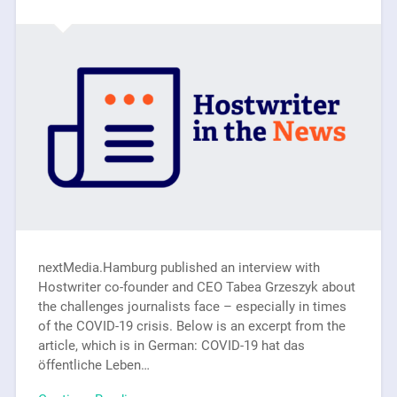
nextMedia.Hamburg published an interview with
Hostwriter co-founder and CEO Tabea Grzeszyk about
the challenges journalists face – especially in times
of the COVID-19 crisis. Below is an excerpt from the
article, which is in German: COVID-19 hat das
öffentliche Leben…