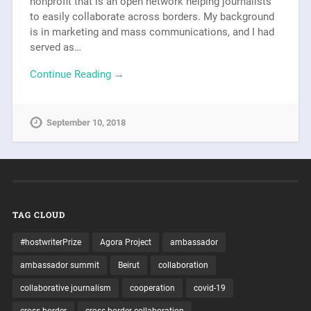
nonprofit that is an open network helping journalists
to easily collaborate across borders. My background
is in marketing and mass communications, and I had
served as…
Continue Reading →
September 10, 2018
TAG CLOUD
#hostwriterPrize
Agora Project
ambassador
ambassador summit
Beirut
collaboration
collaborative journalism
cooperation
covid-19
cross-border
cross-border collaboration