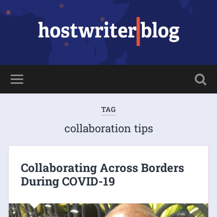
TAG
collaboration tips
Collaborating Across Borders
During COVID-19