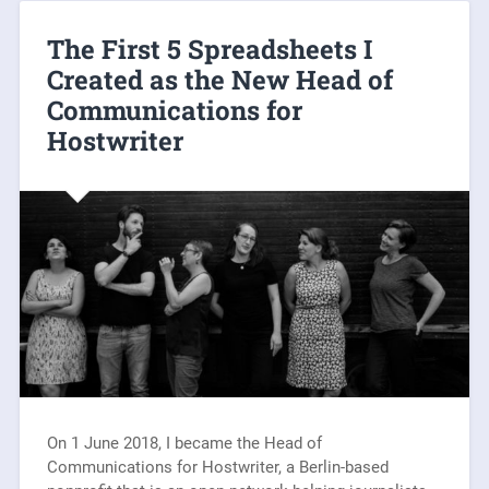
The First 5 Spreadsheets I
Created as the New Head of
Communications for
Hostwriter
On 1 June 2018, I became the Head of
Communications for Hostwriter, a Berlin-based