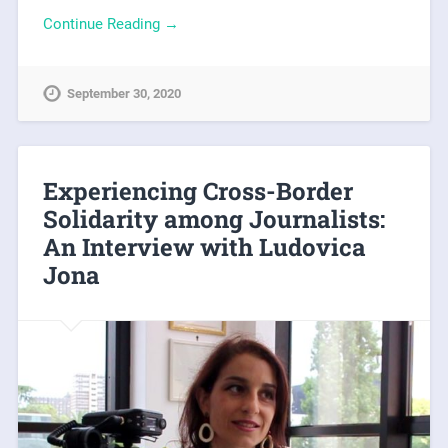
Continue Reading →
September 30, 2020
Experiencing Cross-Border
Solidarity among Journalists:
An Interview with Ludovica
Jona