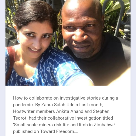
How to collaborate on investigative stories during a
pandemic. By Zahra Salah Uddin Last month,
Hostwriter members Ankita Anand and Stephen
Tsoroti had their collaborative investigation titled
‘Small scale miners risk life and limb in Zimbabwe’
published on Toward Freedom….