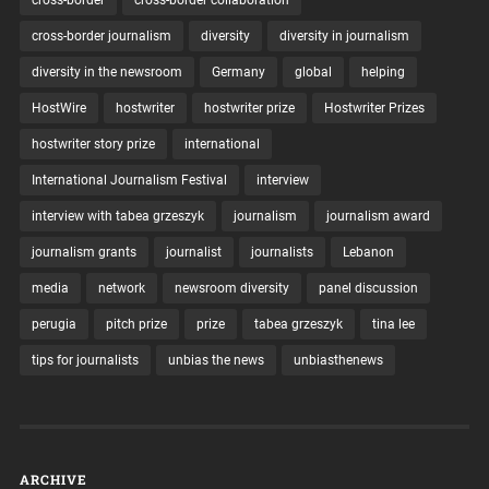
cross-border journalism
diversity
diversity in journalism
diversity in the newsroom
Germany
global
helping
HostWire
hostwriter
hostwriter prize
Hostwriter Prizes
hostwriter story prize
international
International Journalism Festival
interview
interview with tabea grzeszyk
journalism
journalism award
journalism grants
journalist
journalists
Lebanon
media
network
newsroom diversity
panel discussion
perugia
pitch prize
prize
tabea grzeszyk
tina lee
tips for journalists
unbias the news
unbiasthenews
ARCHIVE