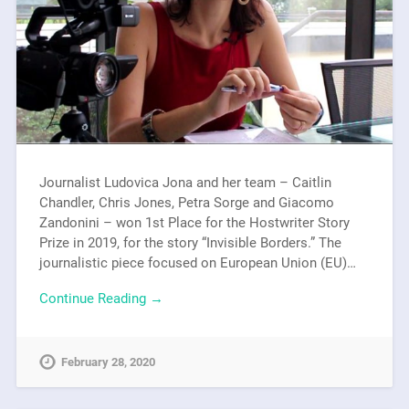
Journalist Ludovica Jona and her team – Caitlin
Chandler, Chris Jones, Petra Sorge and Giacomo
Zandonini – won 1st Place for the Hostwriter Story
Prize in 2019, for the story “Invisible Borders.” The
journalistic piece focused on European Union (EU)…
Continue Reading →
February 28, 2020