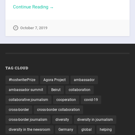
Continue Reading →
October 7, 2019
TAG CLOUD
#hostwriterPrize
Agora Project
ambassador
ambassador summit
Beirut
collaboration
collaborative journalism
cooperation
covid-19
cross-border
cross-border collaboration
cross-border journalism
diversity
diversity in journalism
diversity in the newsroom
Germany
global
helping