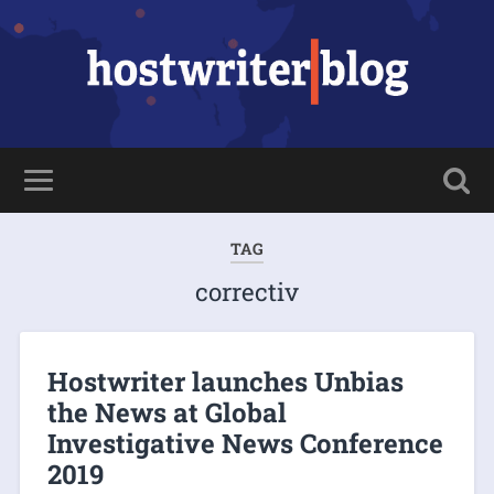
TAG
correctiv
Hostwriter launches Unbias
the News at Global
Investigative News Conference
2019