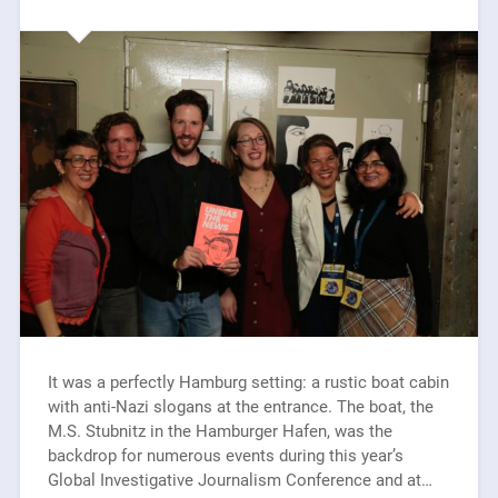
It was a perfectly Hamburg setting: a rustic boat cabin
with anti-Nazi slogans at the entrance. The boat, the
M.S. Stubnitz in the Hamburger Hafen, was the
backdrop for numerous events during this year’s
Global Investigative Journalism Conference and at…