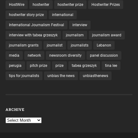
HostWire
hostwriter
hostwriter prize
Hostwriter Prizes
hostwriter story prize
international
International Journalism Festival
interview
interview with tabea grzeszyk
journalism
journalism award
journalism grants
journalist
journalists
Lebanon
media
network
newsroom diversity
panel discussion
perugia
pitch prize
prize
tabea grzeszyk
tina lee
tips for journalists
unbias the news
unbiasthenews
ARCHIVE