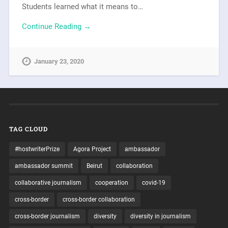
Students learned what it means to…
Continue Reading →
January 23, 2020
TAG CLOUD
#hostwriterPrize
Agora Project
ambassador
ambassador summit
Beirut
collaboration
collaborative journalism
cooperation
covid-19
cross-border
cross-border collaboration
cross-border journalism
diversity
diversity in journalism