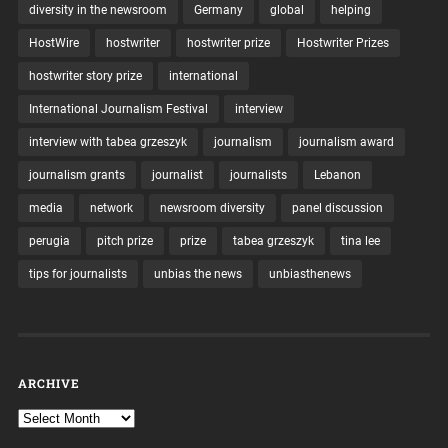
diversity in the newsroom
Germany
global
helping
HostWire
hostwriter
hostwriter prize
Hostwriter Prizes
hostwriter story prize
international
International Journalism Festival
interview
interview with tabea grzeszyk
journalism
journalism award
journalism grants
journalist
journalists
Lebanon
media
network
newsroom diversity
panel discussion
perugia
pitch prize
prize
tabea grzeszyk
tina lee
tips for journalists
unbias the news
unbiasthenews
ARCHIVE