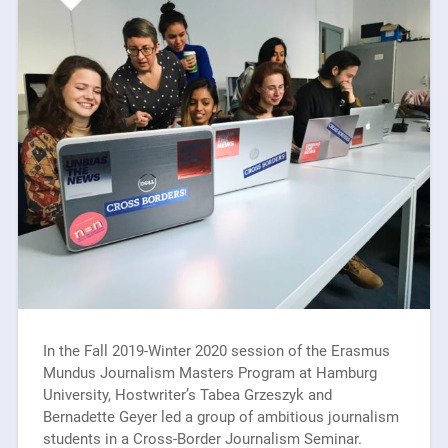
In the Fall 2019-Winter 2020 session of the Erasmus
Mundus Journalism Masters Program at Hamburg
University, Hostwriter’s Tabea Grzeszyk and
Bernadette Geyer led a group of ambitious journalism
students in a Cross-Border Journalism Seminar.