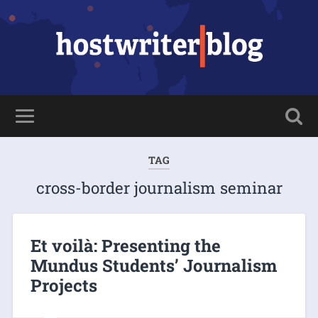
TAG
cross-border journalism seminar
Et voilà: Presenting the
Mundus Students’ Journalism
Projects