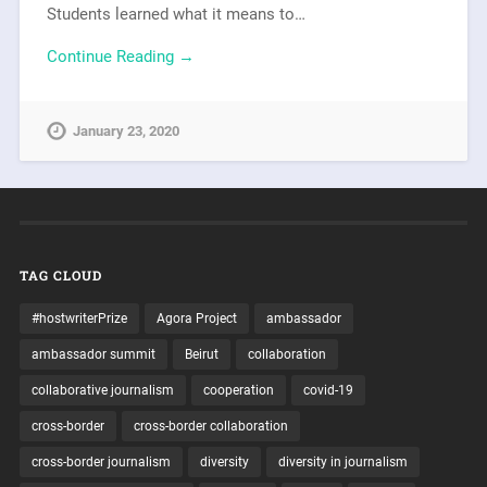
Students learned what it means to…
Continue Reading →
January 23, 2020
TAG CLOUD
#hostwriterPrize
Agora Project
ambassador
ambassador summit
Beirut
collaboration
collaborative journalism
cooperation
covid-19
cross-border
cross-border collaboration
cross-border journalism
diversity
diversity in journalism