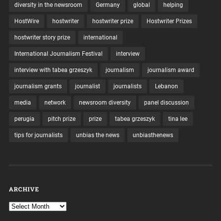
diversity in the newsroom
Germany
global
helping
HostWire
hostwriter
hostwriter prize
Hostwriter Prizes
hostwriter story prize
international
International Journalism Festival
interview
interview with tabea grzeszyk
journalism
journalism award
journalism grants
journalist
journalists
Lebanon
media
network
newsroom diversity
panel discussion
perugia
pitch prize
prize
tabea grzeszyk
tina lee
tips for journalists
unbias the news
unbiasthenews
ARCHIVE