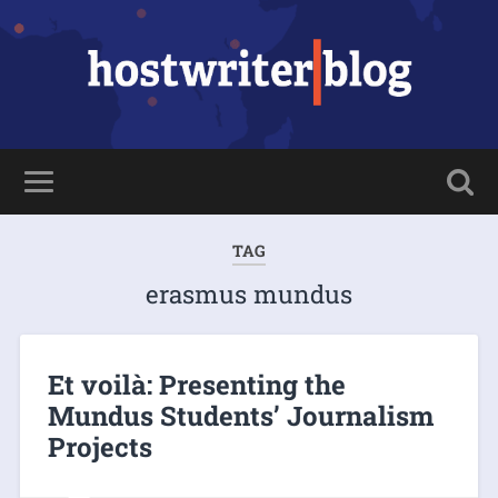
TAG
erasmus mundus
Et voilà: Presenting the
Mundus Students’ Journalism
Projects