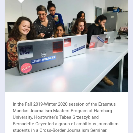
In the Fall 2019-Winter 2020 session of the Erasmus
Mundus Journalism Masters Program at Hamburg
University, Hostwriter’s Tabea Grzeszyk and
Bernadette Geyer led a group of ambitious journalism
students in a Cross-Border Journalism Seminar.