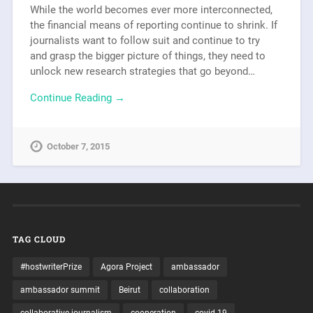
While the world becomes ever more interconnected,
the financial means of reporting continue to shrink. If
journalists want to follow suit and continue to try
and grasp the bigger picture of things, they need to
unlock new research strategies that go beyond…
Continue Reading →
October 7, 2015
TAG CLOUD
#hostwriterPrize
Agora Project
ambassador
ambassador summit
Beirut
collaboration