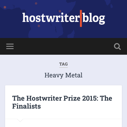
TAG
Heavy Metal
The Hostwriter Prize 2015: The
Finalists