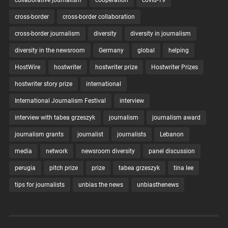
collaborative journalism
cooperation
covid-19
cross-border
cross-border collaboration
cross-border journalism
diversity
diversity in journalism
diversity in the newsroom
Germany
global
helping
HostWire
hostwriter
hostwriter prize
Hostwriter Prizes
hostwriter story prize
international
International Journalism Festival
interview
interview with tabea grzeszyk
journalism
journalism award
journalism grants
journalist
journalists
Lebanon
media
network
newsroom diversity
panel discussion
perugia
pitch prize
prize
tabea grzeszyk
tina lee
tips for journalists
unbias the news
unbiasthenews