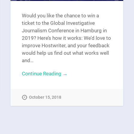
Would you like the chance to win a
ticket to the Global Investigative
Journalism Conference in Hamburg in
2019? Here’s how it works: We’d love to
improve Hostwriter, and your feedback
would help us find out what works well
and…
Continue Reading →
October 15, 2018