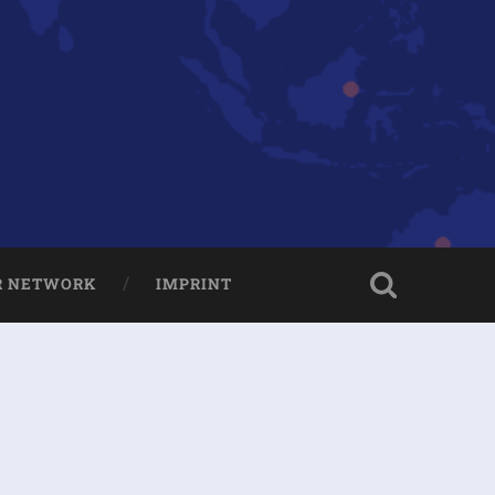
R NETWORK
IMPRINT