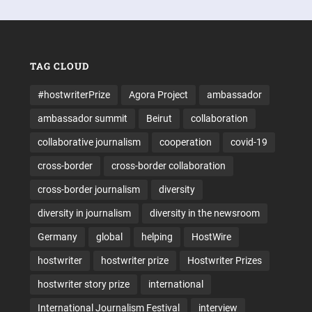
TAG CLOUD
#hostwriterPrize
Agora Project
ambassador
ambassador summit
Beirut
collaboration
collaborative journalism
cooperation
covid-19
cross-border
cross-border collaboration
cross-border journalism
diversity
diversity in journalism
diversity in the newsroom
Germany
global
helping
HostWire
hostwriter
hostwriter prize
Hostwriter Prizes
hostwriter story prize
international
International Journalism Festival
interview