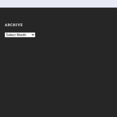
ARCHIVE