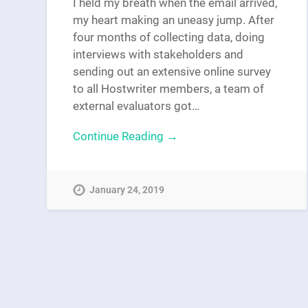
I held my breath when the email arrived,
my heart making an uneasy jump. After
four months of collecting data, doing
interviews with stakeholders and
sending out an extensive online survey
to all Hostwriter members, a team of
external evaluators got…
Continue Reading →
January 24, 2019