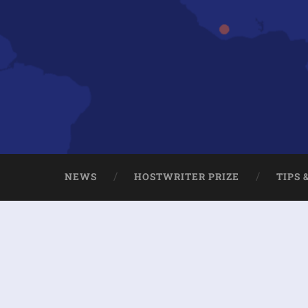
NEWS
HOSTWRITER PRIZE
TIPS 