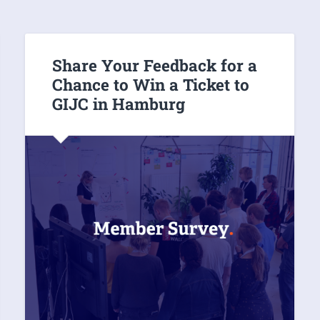
Share Your Feedback for a
Chance to Win a Ticket to
GIJC in Hamburg