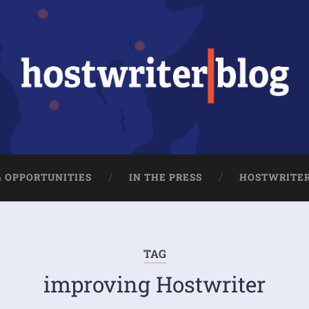
& OPPORTUNITIES
IN THE PRESS
HOSTWRITE
TAG
improving Hostwriter