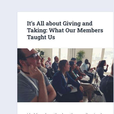
It’s All about Giving and
Taking: What Our Members
Taught Us