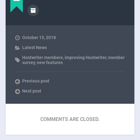
October 15, 2018
Latest News
Hostwriter members
,
improving Hostwriter
,
member
survey
,
new features
Previous post
Next post
COMMENTS ARE CLOSED.