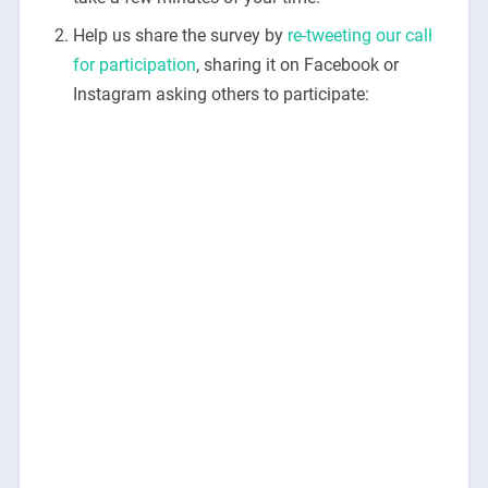
Help us share the survey by
re-tweeting our call
for participation
, sharing it on Facebook or
Instagram asking others to participate: