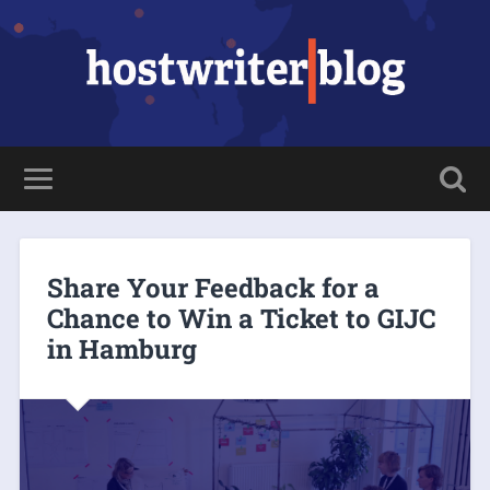
Share Your Feedback for a
Chance to Win a Ticket to GIJC
in Hamburg