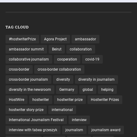
TAG CLOUD
#hostwriterPrize
Agora Project
ambassador
ambassador summit
Beirut
collaboration
collaborative journalism
cooperation
covid-19
cross-border
cross-border collaboration
cross-border journalism
diversity
diversity in journalism
diversity in the newsroom
Germany
global
helping
HostWire
hostwriter
hostwriter prize
Hostwriter Prizes
hostwriter story prize
international
International Journalism Festival
interview
interview with tabea grzeszyk
journalism
journalism award