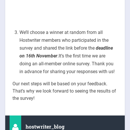
We’ll choose a winner at random from all
Hostwriter members who participated in the
survey and shared the link before the
deadline
on 16th November
.It’s the first time we are
doing an all-member online survey. Thank you
in advance for sharing your responses with us!
Our next steps will be based on your feedback.
That’s why we look forward to seeing the results of
the survey!
hostwriter_blog