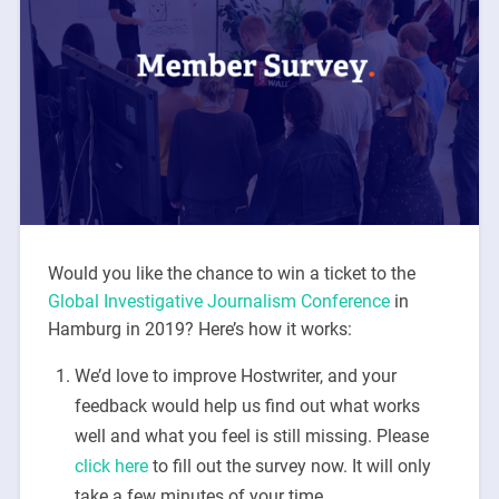
Would you like the chance to win a ticket to the
Global Investigative Journalism Conference
in
Hamburg in 2019? Here’s how it works:
We’d love to improve Hostwriter, and your
feedback would help us find out what works
well and what you feel is still missing. Please
click here
to fill out the survey now. It will only
take a few minutes of your time.