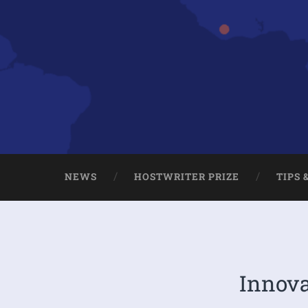
NEWS
HOSTWRITER PRIZE
TIPS 
Innova