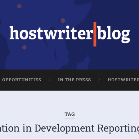
& OPPORTUNITIES
IN THE PRESS
HOSTWRITE
TAG
tion in Development Reportin