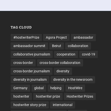
TAG CLOUD
#hostwriterPrize
Agora Project
ambassador
ambassador summit
Beirut
collaboration
collaborative journalism
cooperation
covid-19
cross-border
cross-border collaboration
cross-border journalism
diversity
diversity in journalism
diversity in the newsroom
Germany
global
helping
HostWire
hostwriter
hostwriter prize
Hostwriter Prizes
hostwriter story prize
international