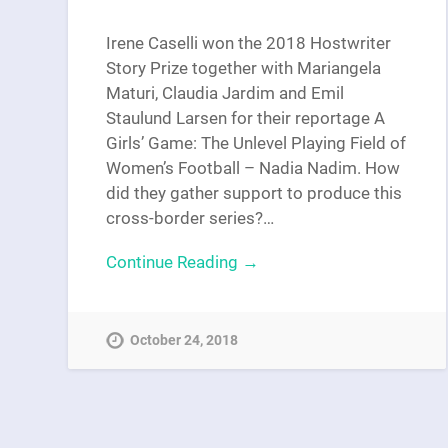
Irene Caselli won the 2018 Hostwriter
Story Prize together with Mariangela
Maturi, Claudia Jardim and Emil
Staulund Larsen for their reportage A
Girls’ Game: The Unlevel Playing Field of
Women’s Football – Nadia Nadim. How
did they gather support to produce this
cross-border series?…
Continue Reading →
October 24, 2018