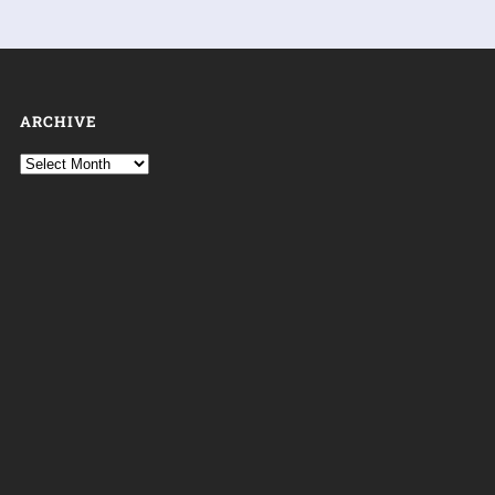
ARCHIVE