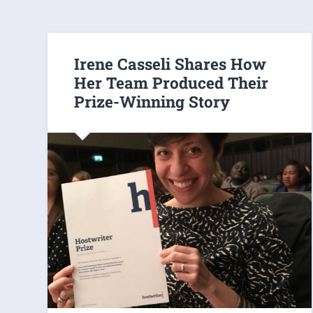
Irene Casseli Shares How
Her Team Produced Their
Prize-Winning Story