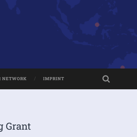
R NETWORK
IMPRINT
g Grant