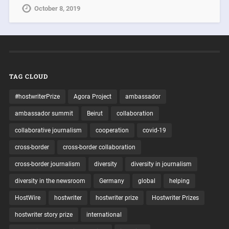
October 8, 2019
TAG CLOUD
#hostwriterPrize
Agora Project
ambassador
ambassador summit
Beirut
collaboration
collaborative journalism
cooperation
covid-19
cross-border
cross-border collaboration
cross-border journalism
diversity
diversity in journalism
diversity in the newsroom
Germany
global
helping
HostWire
hostwriter
hostwriter prize
Hostwriter Prizes
hostwriter story prize
international