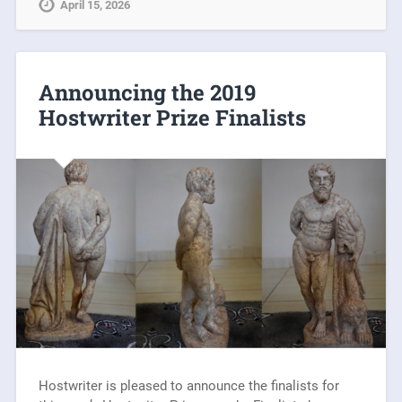
April 15, 2026
Announcing the 2019
Hostwriter Prize Finalists
Hostwriter is pleased to announce the finalists for