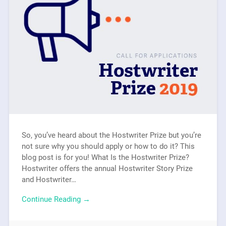
So, you’ve heard about the Hostwriter Prize but you’re
not sure why you should apply or how to do it? This
blog post is for you! What Is the Hostwriter Prize?
Hostwriter offers the annual Hostwriter Story Prize
and Hostwriter…
Continue Reading →