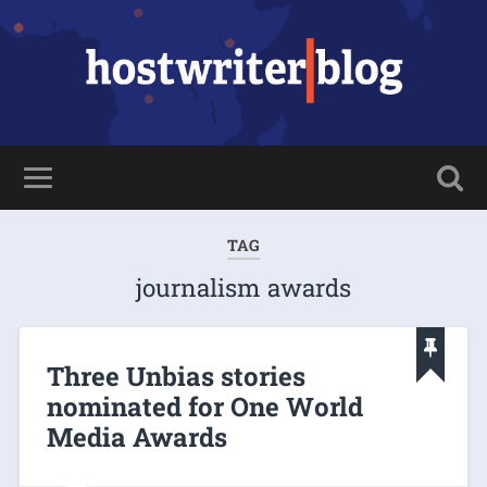
TAG
journalism awards
Three Unbias stories
nominated for One World
Media Awards