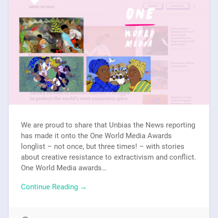
We are proud to share that Unbias the News reporting
has made it onto the One World Media Awards
longlist – not once, but three times! – with stories
about creative resistance to extractivism and conflict.
One World Media awards…
Continue Reading →