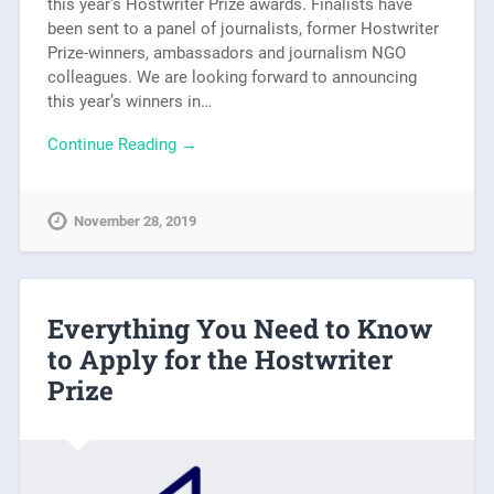
this year’s Hostwriter Prize awards. Finalists have
been sent to a panel of journalists, former Hostwriter
Prize-winners, ambassadors and journalism NGO
colleagues. We are looking forward to announcing
this year’s winners in…
Continue Reading →
November 28, 2019
Everything You Need to Know
to Apply for the Hostwriter
Prize