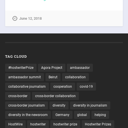
June 12, 2018
TAG CLOUD
#hostwriterPrize
Agora Project
ambassador
ambassador summit
Beirut
collaboration
collaborative journalism
cooperation
covid-19
cross-border
cross-border collaboration
cross-border journalism
diversity
diversity in journalism
diversity in the newsroom
Germany
global
helping
HostWire
hostwriter
hostwriter prize
Hostwriter Prizes