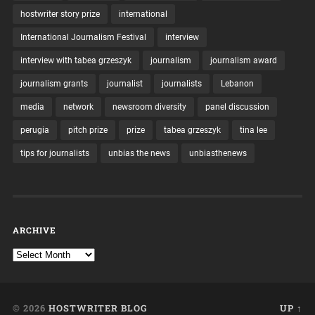
hostwriter story prize
international
International Journalism Festival
interview
interview with tabea grzeszyk
journalism
journalism award
journalism grants
journalist
journalists
Lebanon
media
network
newsroom diversity
panel discussion
perugia
pitch prize
prize
tabea grzeszyk
tina lee
tips for journalists
unbias the news
unbiasthenews
ARCHIVE
© 2026
HOSTWRITER BLOG
UP ↑