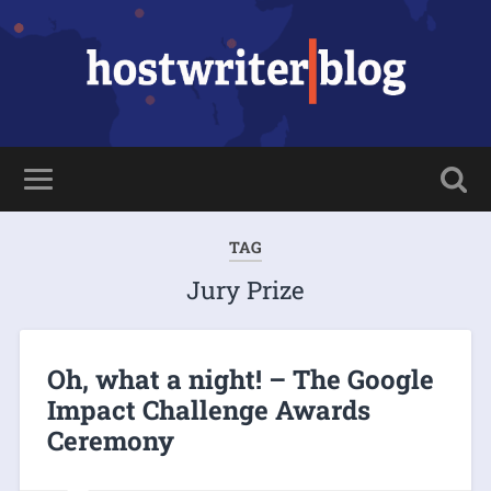
TAG
Jury Prize
Oh, what a night! – The Google
Impact Challenge Awards
Ceremony