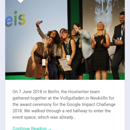
On 7 June 2018 in Berlin, the Hostwriter team
gathered together at the Vollgutladen in Neukölln for
the award ceremony for the Google Impact Challenge
2018. We walked through a red hallway to enter the
event space, which was already…
Continue Reading →