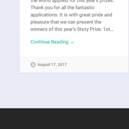
the world applied for this year’s prizes.
Thank you for all the fantastic
applications. It is with great pride and
pleasure that we can present the
winners of this year’s Story Prize. 1st…
Continue Reading →
August 17, 2017