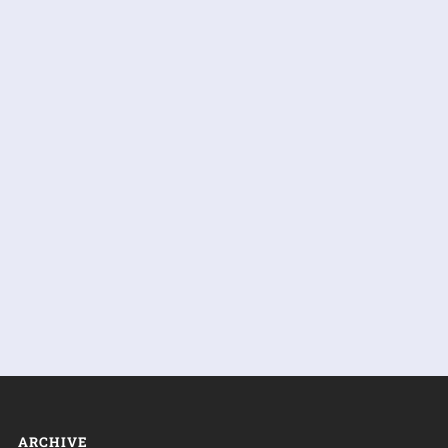
ARCHIVE