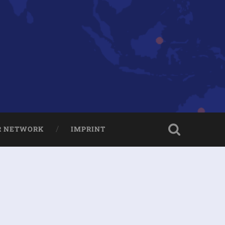
R NETWORK
IMPRINT