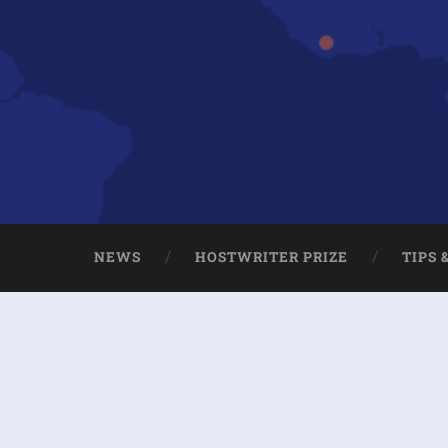
NEWS
HOSTWRITER PRIZE
TIPS 