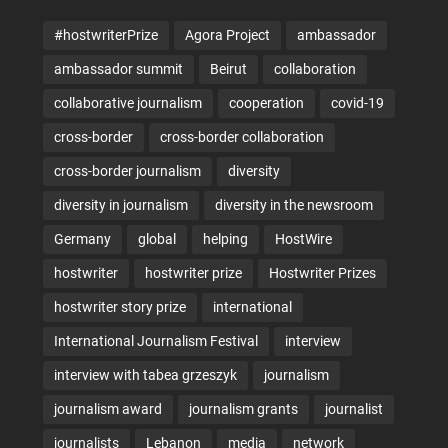
#hostwriterPrize
Agora Project
ambassador
ambassador summit
Beirut
collaboration
collaborative journalism
cooperation
covid-19
cross-border
cross-border collaboration
cross-border journalism
diversity
diversity in journalism
diversity in the newsroom
Germany
global
helping
HostWire
hostwriter
hostwriter prize
Hostwriter Prizes
hostwriter story prize
international
International Journalism Festival
interview
interview with tabea grzeszyk
journalism
journalism award
journalism grants
journalist
journalists
Lebanon
media
network