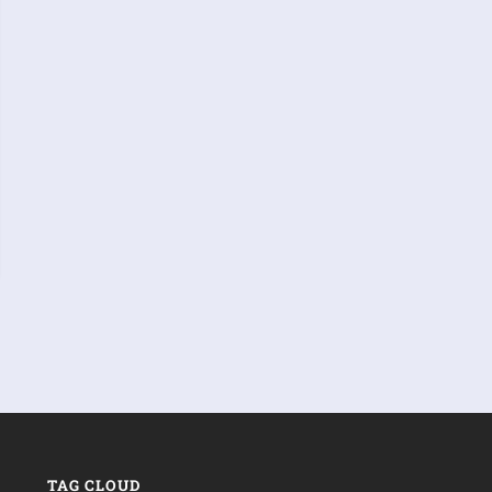
TAG CLOUD