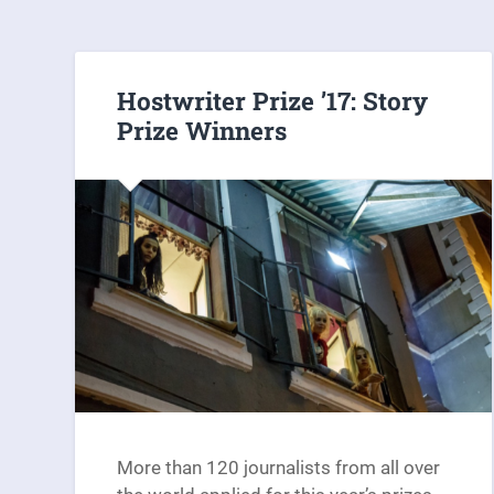
Hostwriter Prize ’17: Story
Prize Winners
More than 120 journalists from all over