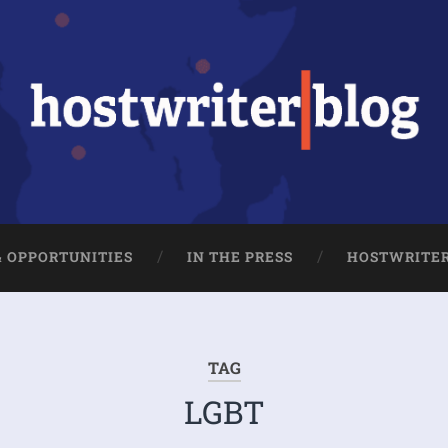
& OPPORTUNITIES
IN THE PRESS
HOSTWRITE
TAG
LGBT