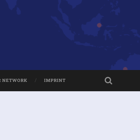
R NETWORK
IMPRINT