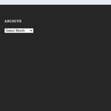
ARCHIVE