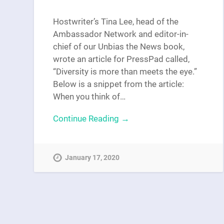
Hostwriter’s Tina Lee, head of the
Ambassador Network and editor-in-
chief of our Unbias the News book,
wrote an article for PressPad called,
“Diversity is more than meets the eye.”
Below is a snippet from the article:
When you think of…
Continue Reading →
January 17, 2020