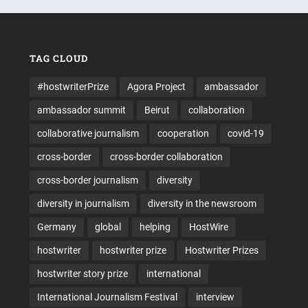
TAG CLOUD
#hostwriterPrize
Agora Project
ambassador
ambassador summit
Beirut
collaboration
collaborative journalism
cooperation
covid-19
cross-border
cross-border collaboration
cross-border journalism
diversity
diversity in journalism
diversity in the newsroom
Germany
global
helping
HostWire
hostwriter
hostwriter prize
Hostwriter Prizes
hostwriter story prize
international
International Journalism Festival
interview