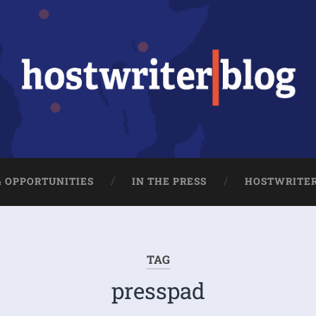
& OPPORTUNITIES
IN THE PRESS
HOSTWRITE
TAG
presspad