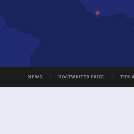
NEWS
HOSTWRITER PRIZE
TIPS 