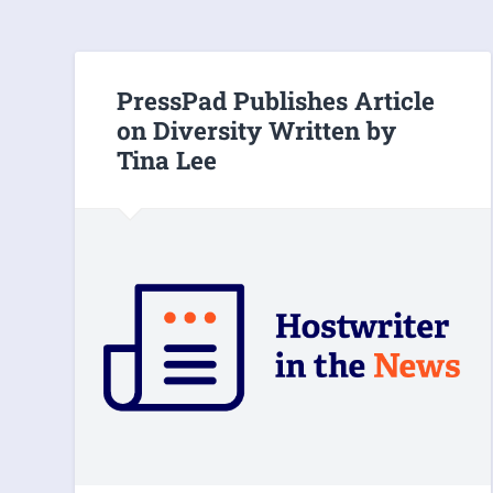
PressPad Publishes Article
on Diversity Written by
Tina Lee