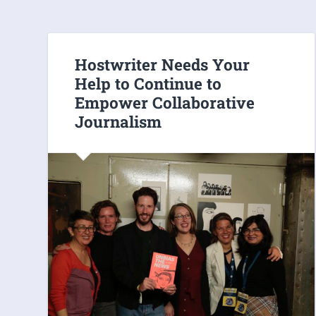
Hostwriter Needs Your
Help to Continue to
Empower Collaborative
Journalism