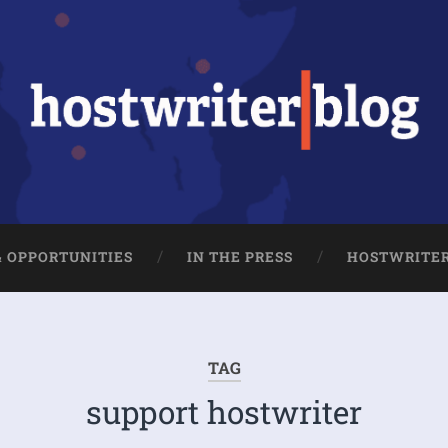
& OPPORTUNITIES
IN THE PRESS
HOSTWRITE
TAG
support hostwriter