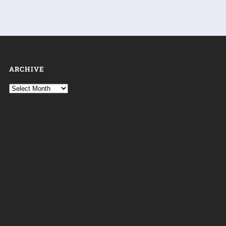
ARCHIVE