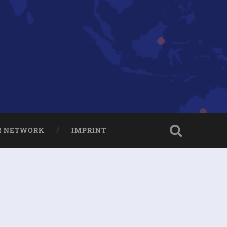
R NETWORK
IMPRINT