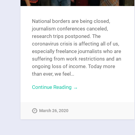
National borders are being closed,
journalism conferences canceled,
research trips postponed. The
coronavirus crisis is affecting all of us,
especially freelance journalists who are
suffering from work restrictions and an
ongoing loss of income. Today more
than ever, we feel…
Continue Reading →
March 26, 2020