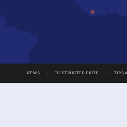
NEWS
HOSTWRITER PRIZE
TIPS 