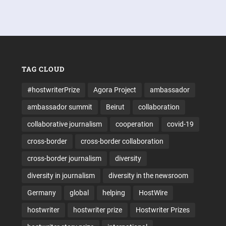
TAG CLOUD
#hostwriterPrize
Agora Project
ambassador
ambassador summit
Beirut
collaboration
collaborative journalism
cooperation
covid-19
cross-border
cross-border collaboration
cross-border journalism
diversity
diversity in journalism
diversity in the newsroom
Germany
global
helping
HostWire
hostwriter
hostwriter prize
Hostwriter Prizes