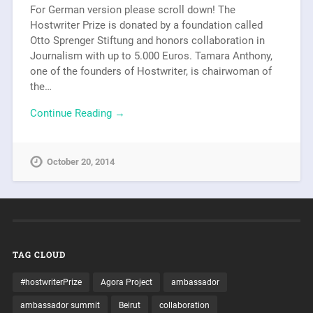
For German version please scroll down! The
Hostwriter Prize is donated by a foundation called
Otto Sprenger Stiftung and honors collaboration in
Journalism with up to 5.000 Euros. Tamara Anthony,
one of the founders of Hostwriter, is chairwoman of
the…
Continue Reading →
October 20, 2014
TAG CLOUD
#hostwriterPrize
Agora Project
ambassador
ambassador summit
Beirut
collaboration