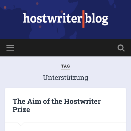
TAG
Unterstützung
The Aim of the Hostwriter
Prize