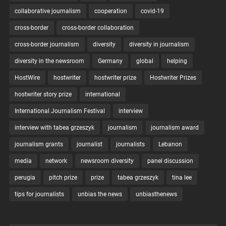
collaborative journalism
cooperation
covid-19
cross-border
cross-border collaboration
cross-border journalism
diversity
diversity in journalism
diversity in the newsroom
Germany
global
helping
HostWire
hostwriter
hostwriter prize
Hostwriter Prizes
hostwriter story prize
international
International Journalism Festival
interview
interview with tabea grzeszyk
journalism
journalism award
journalism grants
journalist
journalists
Lebanon
media
network
newsroom diversity
panel discussion
perugia
pitch prize
prize
tabea grzeszyk
tina lee
tips for journalists
unbias the news
unbiasthenews