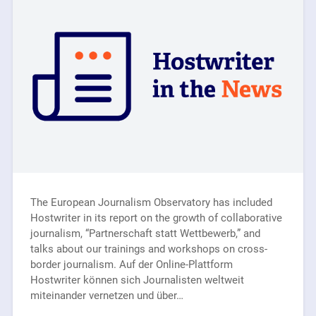
The European Journalism Observatory has included
Hostwriter in its report on the growth of collaborative
journalism, “Partnerschaft statt Wettbewerb,” and
talks about our trainings and workshops on cross-
border journalism. Auf der Online-Plattform
Hostwriter können sich Journalisten weltweit
miteinander vernetzen und über…