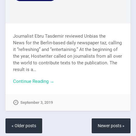
Journalist Ebru Tasdemir reviewed Unbias the
News for the Berlin-based daily newspaper taz, calling
it “refreshing” and “entertaining.” At the beginning of
the year, Hostwriter called on journalists from all over
the world to contribute texts to the publication. The
result is a…
Continue Reading →
September 3, 2019
« Older posts
Newer posts »