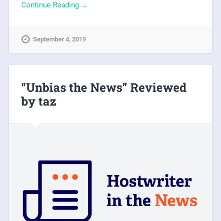
Continue Reading →
September 4, 2019
“Unbias the News” Reviewed
by taz