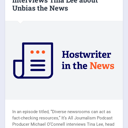
Interviews Tina Lee about
Unbias the News
In an episode titled, “Diverse newsrooms can act as
fact-checking resources,” It’s All Journalism Podcast
Producer Michael O’Connell interviews Tina Lee, head