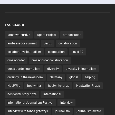
TAG CLOUD
#hostwriterPrize
Agora Project
ambassador
ambassador summit
Beirut
collaboration
collaborative journalism
cooperation
covid-19
cross-border
cross-border collaboration
cross-border journalism
diversity
diversity in journalism
diversity in the newsroom
Germany
global
helping
HostWire
hostwriter
hostwriter prize
Hostwriter Prizes
hostwriter story prize
international
International Journalism Festival
interview
interview with tabea grzeszyk
journalism
journalism award