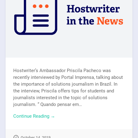
Hostwriter’s Ambassador Priscila Pacheco was
recently interviewed by Portal Imprensa, talking about
the importance of solutions journalism in Brazil. In
the interview, Priscila offers tips for students and
journalists interested in the topic of solutions
journalism. “ Quando pensar em…
Continue Reading →
October 14, 2019