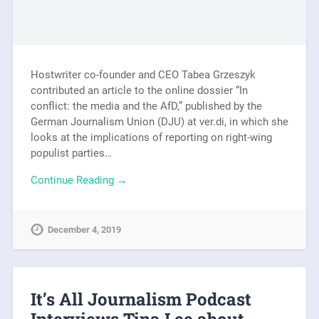
Hostwriter co-founder and CEO Tabea Grzeszyk
contributed an article to the online dossier “In
conflict: the media and the AfD,” published by the
German Journalism Union (DJU) at ver.di, in which she
looks at the implications of reporting on right-wing
populist parties…
Continue Reading →
December 4, 2019
It’s All Journalism Podcast