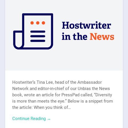
Hostwriter’s Tina Lee, head of the Ambassador
Network and editor-in-chief of our Unbias the News
book, wrote an article for PressPad called, “Diversity
is more than meets the eye.” Below is a snippet from
the article: When you think of…
Continue Reading →