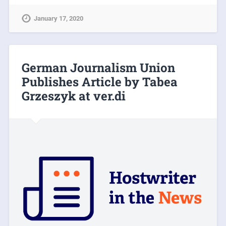
January 17, 2020
German Journalism Union
Publishes Article by Tabea
Grzeszyk at ver.di