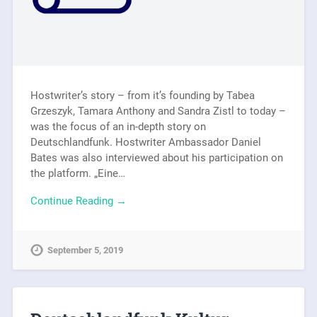
Hostwriter’s story – from it’s founding by Tabea
Grzeszyk, Tamara Anthony and Sandra Zistl to today –
was the focus of an in-depth story on
Deutschlandfunk. Hostwriter Ambassador Daniel
Bates was also interviewed about his participation on
the platform. „Eine…
Continue Reading →
September 5, 2019