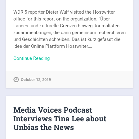
WDR 5 reporter Dieter Wulf visited the Hostwriter
office for this report on the organization. “Über
Landes- und kulturelle Grenzen hinweg Journalisten
zusammenbringen, die dann gemeinsam recherchieren
und Geschichten schreiben. Das ist kurz gefasst die
Idee der Online Plattform Hostwriter….
Continue Reading →
October 12, 2019
Media Voices Podcast
Interviews Tina Lee about
Unbias the News