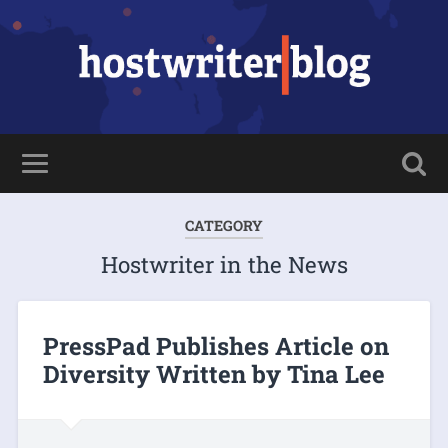
CATEGORY
Hostwriter in the News
PressPad Publishes Article on
Diversity Written by Tina Lee