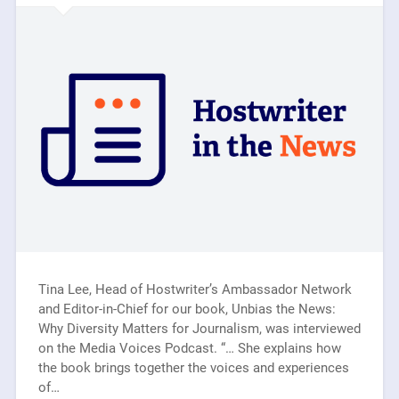
Tina Lee, Head of Hostwriter’s Ambassador Network
and Editor-in-Chief for our book, Unbias the News:
Why Diversity Matters for Journalism, was interviewed
on the Media Voices Podcast. “… She explains how
the book brings together the voices and experiences
of…