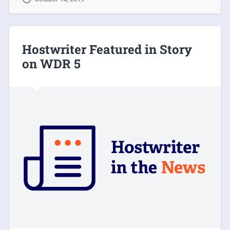
Hostwriter Featured in Story
on WDR 5