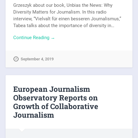
Grzeszyk about our book, Unbias the News: Why
Diversity Matters for Journalism. In this radio
interview, “Vielvalt für einen besseren Journalismus,”
Tabea talks about the importance of diversity in…
Continue Reading →
September 4, 2019
European Journalism
Observatory Reports on
Growth of Collaborative
Journalism