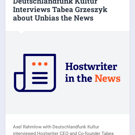
Deutschlandfunk Kultur
Interviews Tabea Grzeszyk
about Unbias the News
Axel Rahmlow with Deutschlandfunk Kultur
interviewed Hostwriter CEO and Co-founder Tabea