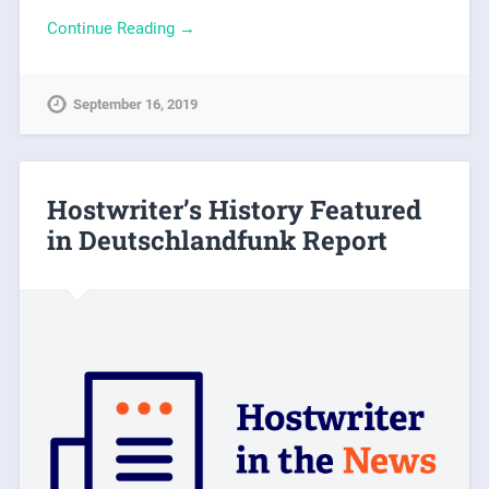
Continue Reading →
September 16, 2019
Hostwriter’s History Featured
in Deutschlandfunk Report