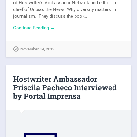
of Hostwriter’s Ambassador Network and editor-in-
chief of Unbias the News: Why diversity matters in
journalism. They discuss the book…
Continue Reading →
November 14, 2019
Hostwriter Ambassador
Priscila Pacheco Interviewed
by Portal Imprensa