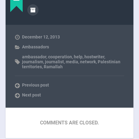
December 12, 2013
Ambassadors
ambassador
,
cooperation
,
help
,
hostwriter
,
journalism
,
journalist
,
media
,
network
,
Palestinian
territories
,
Ramallah
Previous post
Next post
COMMENTS ARE CLOSED.