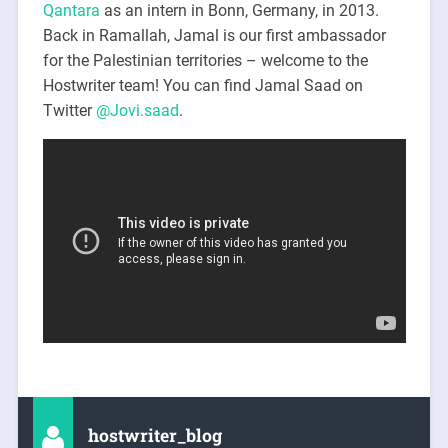
Qantara
as an intern in Bonn, Germany, in 2013.
Back in Ramallah, Jamal is our first ambassador
for the Palestinian territories – welcome to the
Hostwriter team! You can find Jamal Saad on
Twitter
@Jovi.saad
.
hostwriter_blog