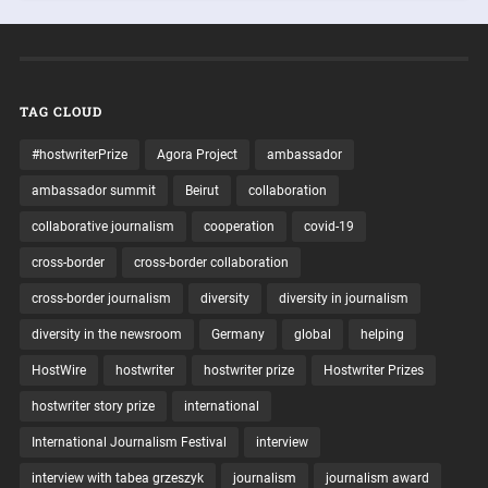
TAG CLOUD
#hostwriterPrize
Agora Project
ambassador
ambassador summit
Beirut
collaboration
collaborative journalism
cooperation
covid-19
cross-border
cross-border collaboration
cross-border journalism
diversity
diversity in journalism
diversity in the newsroom
Germany
global
helping
HostWire
hostwriter
hostwriter prize
Hostwriter Prizes
hostwriter story prize
international
International Journalism Festival
interview
interview with tabea grzeszyk
journalism
journalism award