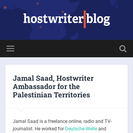
Jamal Saad, Hostwriter
Ambassador for the
Palestinian Territories
Jamal Saad is a freelance online, radio and TV-
journalist. He worked for
Deutsche Welle
and