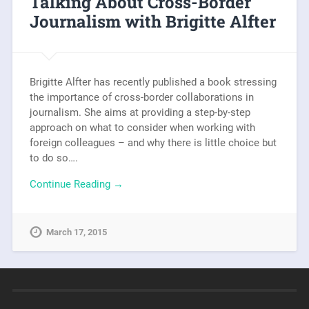
Talking About Cross-Border
Journalism with Brigitte Alfter
Brigitte Alfter has recently published a book stressing
the importance of cross-border collaborations in
journalism. She aims at providing a step-by-step
approach on what to consider when working with
foreign colleagues – and why there is little choice but
to do so….
Continue Reading →
March 17, 2015