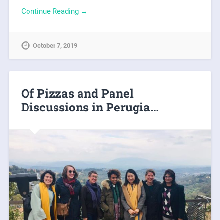
Continue Reading →
October 7, 2019
Of Pizzas and Panel
Discussions in Perugia…