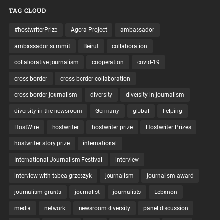
TAG CLOUD
#hostwriterPrize
Agora Project
ambassador
ambassador summit
Beirut
collaboration
collaborative journalism
cooperation
covid-19
cross-border
cross-border collaboration
cross-border journalism
diversity
diversity in journalism
diversity in the newsroom
Germany
global
helping
HostWire
hostwriter
hostwriter prize
Hostwriter Prizes
hostwriter story prize
international
International Journalism Festival
interview
interview with tabea grzeszyk
journalism
journalism award
journalism grants
journalist
journalists
Lebanon
media
network
newsroom diversity
panel discussion