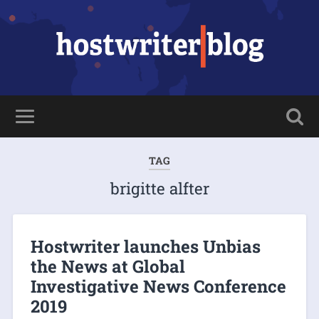
TAG
brigitte alfter
Hostwriter launches Unbias
the News at Global
Investigative News Conference
2019