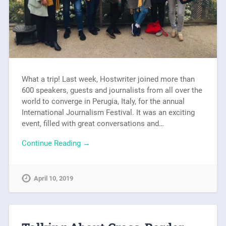
What a trip! Last week, Hostwriter joined more than
600 speakers, guests and journalists from all over the
world to converge in Perugia, Italy, for the annual
International Journalism Festival. It was an exciting
event, filled with great conversations and…
Continue Reading →
April 10, 2019