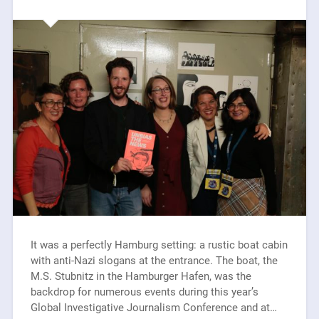
It was a perfectly Hamburg setting: a rustic boat cabin
with anti-Nazi slogans at the entrance. The boat, the
M.S. Stubnitz in the Hamburger Hafen, was the
backdrop for numerous events during this year’s
Global Investigative Journalism Conference and at…