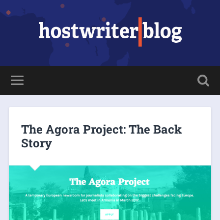
The Agora Project: The Back
Story