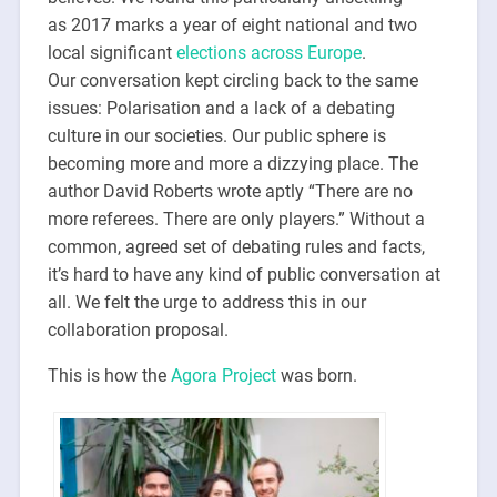
as 2017 marks a year of eight national and two
local significant
elections across Europe
.
Our conversation kept circling back to the same
issues: Polarisation and a lack of a debating
culture in our societies. Our public sphere is
becoming more and more a dizzying place. The
author David Roberts wrote aptly “There are no
more referees. There are only players.” Without a
common, agreed set of debating rules and facts,
it’s hard to have any kind of public conversation at
all. We felt the urge to address this in our
collaboration proposal.
This is how the
Agora Project
was born.