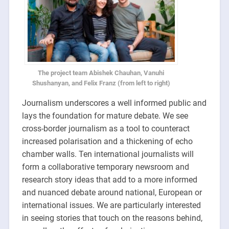
The project team Abishek Chauhan, Vanuhi
Shushanyan, and Felix Franz (from left to right)
Journalism underscores a well informed public and
lays the foundation for mature debate. We see
cross-border journalism as a tool to counteract
increased polarisation and a thickening of echo
chamber walls. Ten international journalists will
form a collaborative temporary newsroom and
research story ideas that add to a more informed
and nuanced debate around national, European or
international issues. We are particularly interested
in seeing stories that touch on the reasons behind,