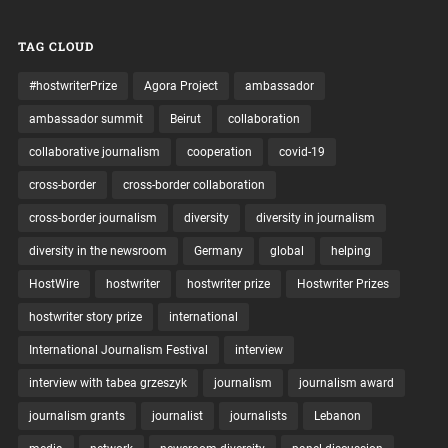
TAG CLOUD
#hostwriterPrize
Agora Project
ambassador
ambassador summit
Beirut
collaboration
collaborative journalism
cooperation
covid-19
cross-border
cross-border collaboration
cross-border journalism
diversity
diversity in journalism
diversity in the newsroom
Germany
global
helping
HostWire
hostwriter
hostwriter prize
Hostwriter Prizes
hostwriter story prize
international
International Journalism Festival
interview
interview with tabea grzeszyk
journalism
journalism award
journalism grants
journalist
journalists
Lebanon