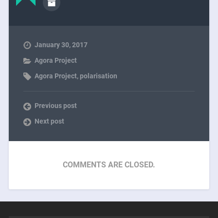
January 30, 2017
Agora Project
Agora Project
,
polarisation
Previous post
Next post
COMMENTS ARE CLOSED.