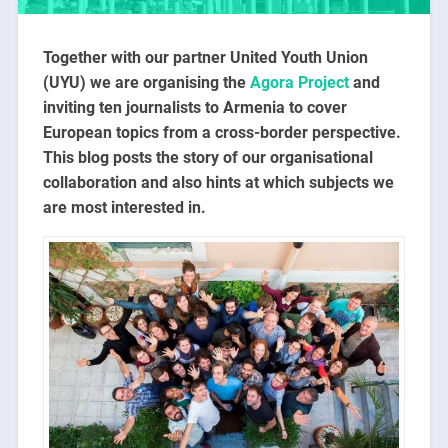
Together with our partner United Youth Union
(UYU) we are organising the
Agora Project
and
inviting ten journalists to Armenia to cover
European topics from a cross-border perspective.
This blog posts the story of our organisational
collaboration and also hints at which subjects we
are most interested in.