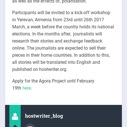
as well as the effects of, polarisation.
Participants will be invited to a kick-off workshop
in Yerevan, Armenia from
23rd until 26th 2017
March
, a week before the country holds its national
elections. In the months after, journalists will
research their stories and exchange feedback
online. The journalists are expected to sell their
pieces in their home countries. In addition to this,
all stories will be translated into English and
published on hostwriter.org.
Apply for the Agora Project until February
19th
here
.
hostwriter_blog