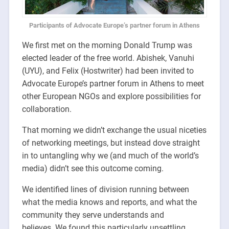
Participants of Advocate Europe’s partner forum in Athens
We first met on the morning Donald Trump was
elected leader of the free world.
Abishek, Vanuhi
(UYU), and Felix (Hostwriter) had been invited to
Advocate Europe’s partner forum in Athens to meet
other European NGOs and explore possibilities for
collaboration.
That morning we didn’t exchange the usual niceties
of networking meetings, but instead dove straight
in to untangling why we (and much of the world’s
media) didn’t see this outcome coming.
We identified lines of division running between
what the media knows and reports, and what the
community they serve understands and
believes. We found this particularly unsettling