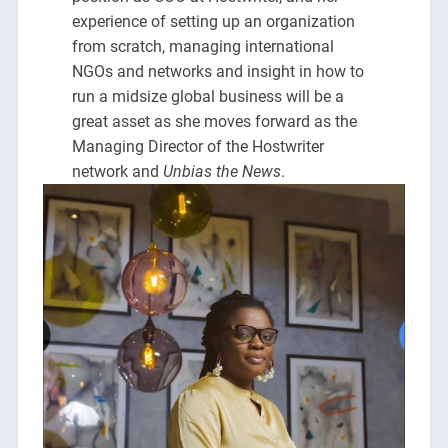
experience of setting up an organization
from scratch, managing international
NGOs and networks and insight in how to
run a midsize global business will be a
great asset as she moves forward as the
Managing Director of the Hostwriter
network and
Unbias the News
.