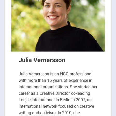
Julia Vernersson
Julia Vernersson is an NGO professional
with more than 15 years of experience in
international organizations. She started her
career as a Creative Director, co-leading
Loejse International in Berlin in 2007, an
international network focused on creative
writing and activism. In 2010, she