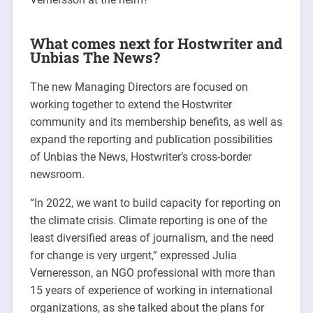
What comes next for Hostwriter and
Unbias The News?
The new Managing Directors are focused on
working together to extend the Hostwriter
community and its membership benefits, as well as
expand the reporting and publication possibilities
of Unbias the News, Hostwriter’s cross-border
newsroom.
“In 2022, we want to build capacity for reporting on
the climate crisis. Climate reporting is one of the
least diversified areas of journalism, and the need
for change is very urgent,” expressed Julia
Verneresson, an NGO professional with more than
15 years of experience of working in international
organizations, as she talked about the plans for