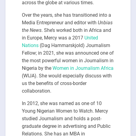
across the globe at various times.
Over the years, she has transitioned into a
Media Entrepreneur and editor with
Unbias
the News
. She’s worked both in Africa and
in Europe, Mercy was a 2017
United
Nations
(Dag Hammarskjold) Journalism
Fellow; in 2021, she was announced one of
the most powerful women in Journalism in
Nigeria by the
Women in Journalism Africa
(WIJA). She would especially discuss with
us the benefits of cross-border
collaboration.
In 2012, she was named as one of 10
Young Nigerian Women to Watch. Mercy
studied Journalism and holds a post-
graduate degree in advertising and Public
Relations. She has an MBA in