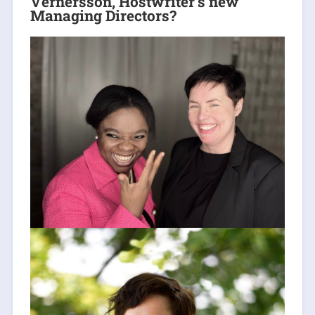
Vernersson, Hostwriter’s new
Managing Directors?