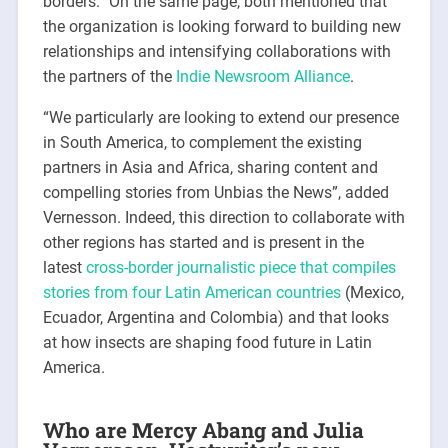
borders.” On the same page, both mentioned that
the organization is looking forward to building new
relationships and intensifying collaborations with
the partners of the
Indie Newsroom Alliance
.
“We particularly are looking to extend our presence
in South America, to complement the existing
partners in Asia and Africa, sharing content and
compelling stories from Unbias the News”, added
Vernesson. Indeed, this direction to collaborate with
other regions has started and is present in the
latest
cross-border journalistic piece that compiles
stories from four Latin American countries
(Mexico,
Ecuador, Argentina and Colombia) and that looks
at how insects are shaping food future in Latin
America.
Who are Mercy Abang and Julia