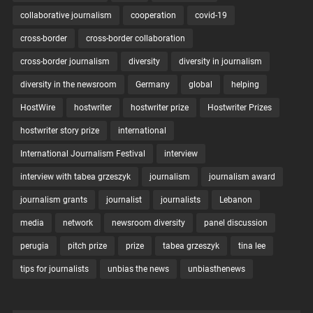
collaborative journalism
cooperation
covid-19
cross-border
cross-border collaboration
cross-border journalism
diversity
diversity in journalism
diversity in the newsroom
Germany
global
helping
HostWire
hostwriter
hostwriter prize
Hostwriter Prizes
hostwriter story prize
international
International Journalism Festival
interview
interview with tabea grzeszyk
journalism
journalism award
journalism grants
journalist
journalists
Lebanon
media
network
newsroom diversity
panel discussion
perugia
pitch prize
prize
tabea grzeszyk
tina lee
tips for journalists
unbias the news
unbiasthenews