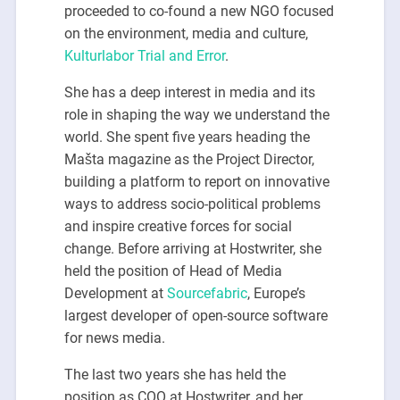
proceeded to co-found a new NGO focused
on the environment, media and culture,
Kulturlabor Trial and Error
.
She has a deep interest in media and its
role in shaping the way we understand the
world. She spent five years heading the
Mašta magazine as the Project Director,
building a platform to report on innovative
ways to address socio-political problems
and inspire creative forces for social
change. Before arriving at Hostwriter, she
held the position of Head of Media
Development at
Sourcefabric
, Europe’s
largest developer of open-source software
for news media.
The last two years she has held the
position as COO at Hostwriter, and her