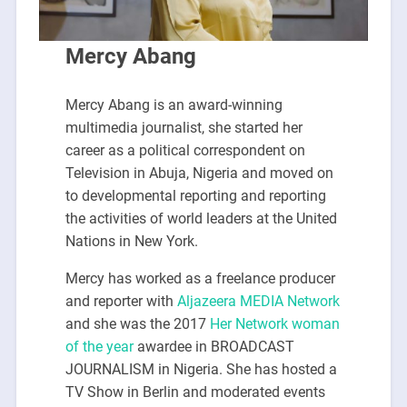
Mercy Abang
Mercy Abang is an award-winning
multimedia journalist, she started her
career as a political correspondent on
Television in Abuja, Nigeria and moved on
to developmental reporting and reporting
the activities of world leaders at the United
Nations in New York.
Mercy has worked as a freelance producer
and reporter with
Aljazeera MEDIA Network
and she was the 2017
Her Network woman
of the year
awardee in BROADCAST
JOURNALISM in Nigeria. She has hosted a
TV Show in Berlin and moderated events