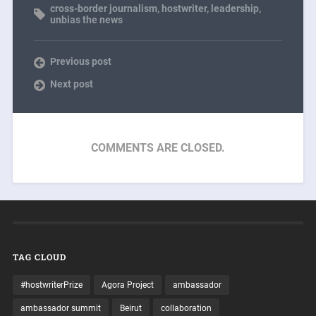
cross-border journalism
,
hostwriter
,
leadership
,
unbias the news
Previous post
Next post
COMMENTS ARE CLOSED.
TAG CLOUD
#hostwriterPrize
Agora Project
ambassador
ambassador summit
Beirut
collaboration