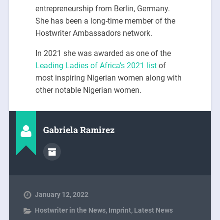
entrepreneurship from Berlin, Germany.
She has been a long-time member of the
Hostwriter Ambassadors network.
In 2021 she was awarded as one of the
Leading Ladies of Africa’s 2021 list
of
most inspiring Nigerian women along with
other notable Nigerian women.
Gabriela Ramirez
January 12, 2022
Hostwriter in the News
,
Imprint
,
Latest News