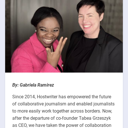
By: Gabriela Ramirez
Since 2014, Hostwriter has empowered the future
of collaborative journalism and enabled journalists
to more easily work together across borders. Now,
after the departure of co-founder Tabea
Grzeszyk
as CEO, we have taken the power of collaboration