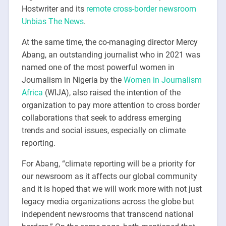
Hostwriter and its
remote cross-border newsroom
Unbias The News
.
At the same time, the co-managing director Mercy
Abang, an outstanding journalist who in 2021 was
named one of the most powerful women in
Journalism in Nigeria by the
Women in Journalism
Africa
(WIJA), also raised the intention of the
organization to pay more attention to cross border
collaborations that seek to address emerging
trends and social issues, especially on climate
reporting.
For Abang, “climate reporting will be a priority for
our newsroom as it affects our global community
and it is hoped that we will work more with not just
legacy media organizations across the globe but
independent newsrooms that transcend national