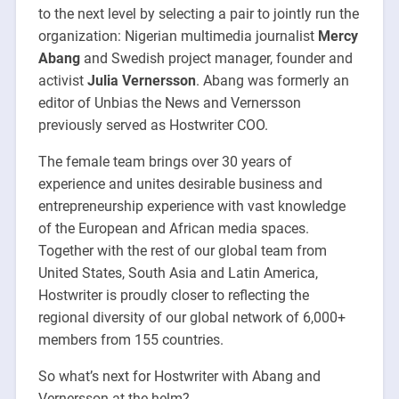
to the next level by selecting a pair to jointly run the
organization: Nigerian multimedia journalist
Mercy
Abang
and Swedish project manager, founder and
activist
Julia Vernersson
. Abang was formerly an
editor of Unbias the News and Vernersson
previously served as Hostwriter COO.
The female team brings over 30 years of
experience and unites desirable business and
entrepreneurship experience with vast knowledge
of the European and African media spaces.
Together with the rest of our global team from
United States, South Asia and Latin America,
Hostwriter is proudly closer to reflecting the
regional diversity of our global network of 6,000+
members from 155 countries.
So what’s next for Hostwriter with Abang and
Vernersson at the helm?