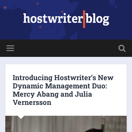
Introducing Hostwriter’s New
Dynamic Management Duo:
Mercy Abang and Julia
Vernersson