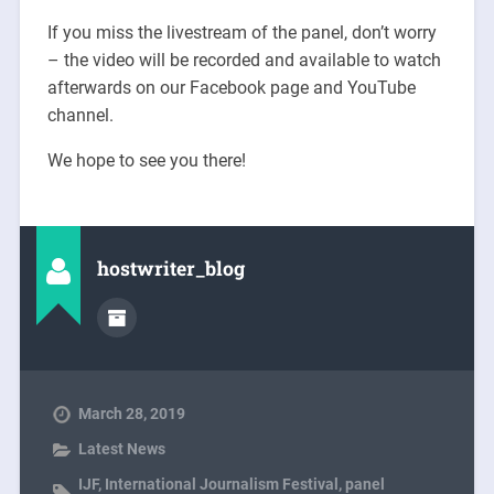
If you miss the livestream of the panel, don’t worry
– the video will be recorded and available to watch
afterwards on our Facebook page and YouTube
channel.
We hope to see you there!
hostwriter_blog
March 28, 2019
Latest News
IJF
,
International Journalism Festival
,
panel