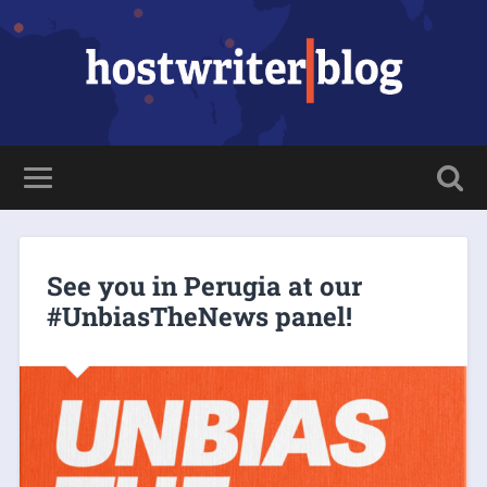
See you in Perugia at our
#UnbiasTheNews panel!