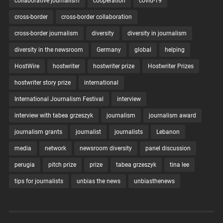
collaborative journalism
cooperation
covid-19
cross-border
cross-border collaboration
cross-border journalism
diversity
diversity in journalism
diversity in the newsroom
Germany
global
helping
HostWire
hostwriter
hostwriter prize
Hostwriter Prizes
hostwriter story prize
international
International Journalism Festival
interview
interview with tabea grzeszyk
journalism
journalism award
journalism grants
journalist
journalists
Lebanon
media
network
newsroom diversity
panel discussion
perugia
pitch prize
prize
tabea grzeszyk
tina lee
tips for journalists
unbias the news
unbiasthenews