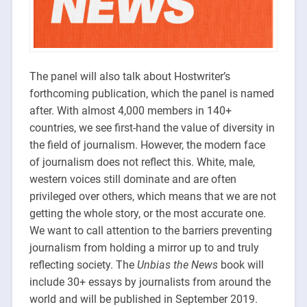
The panel will also talk about Hostwriter’s
forthcoming publication, which the panel is named
after. With almost 4,000 members in 140+
countries, we see first-hand the value of diversity in
the field of journalism. However, the modern face
of journalism does not reflect this. White, male,
western voices still dominate and are often
privileged over others, which means that we are not
getting the whole story, or the most accurate one.
We want to call attention to the barriers preventing
journalism from holding a mirror up to and truly
reflecting society. The
Unbias the News
book will
include 30+ essays by journalists from around the
world and will be published in September 2019.