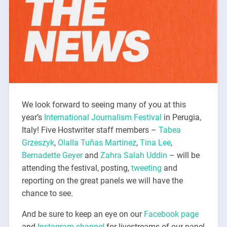
We look forward to seeing many of you at this
year’s
International Journalism Festival
in Perugia,
Italy! Five Hostwriter staff members –
Tabea
Grzeszyk
,
Olalla Tuñas Martinez
,
Tina Lee
,
Bernadette Geyer
and
Zahra Salah Uddin
– will be
attending the festival, posting,
tweeting
and
reporting on the great panels we will have the
chance to see.
And be sure to keep an eye on our
Facebook page
and
Instagram channel
for livestreams of our panel