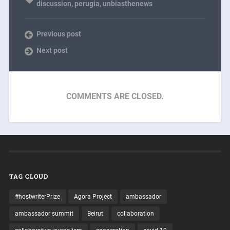
discussion
,
perugia
,
unbiasthenews
Previous post
Next post
COMMENTS ARE CLOSED.
TAG CLOUD
#hostwriterPrize
Agora Project
ambassador
ambassador summit
Beirut
collaboration