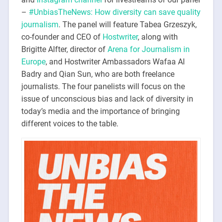
–
#UnbiasTheNews: How diversity can save quality
journalism
. The panel will feature Tabea Grzeszyk,
co-founder and CEO of
Hostwriter
, along with
Brigitte Alfter, director of
Arena for Journalism in
Europe
, and Hostwriter Ambassadors Wafaa Al
Badry and Qian Sun, who are both freelance
journalists. The four panelists will focus on the
issue of unconscious bias and lack of diversity in
today’s media and the importance of bringing
different voices to the table.