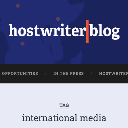
& OPPORTUNITIES
IN THE PRESS
HOSTWRITE
TAG
international media