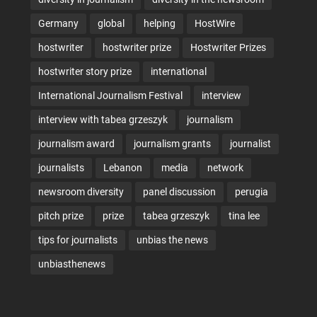
Germany
global
helping
HostWire
hostwriter
hostwriter prize
Hostwriter Prizes
hostwriter story prize
international
International Journalism Festival
interview
interview with tabea grzeszyk
journalism
journalism award
journalism grants
journalist
journalists
Lebanon
media
network
newsroom diversity
panel discussion
perugia
pitch prize
prize
tabea grzeszyk
tina lee
tips for journalists
unbias the news
unbiasthenews