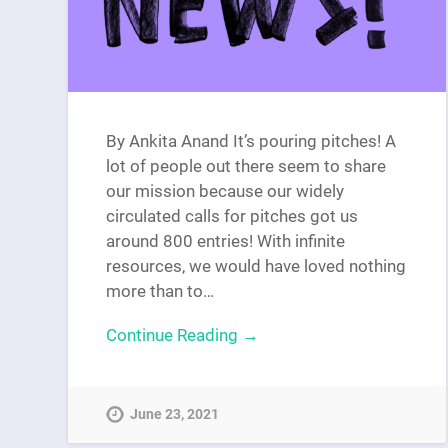
By Ankita Anand It’s pouring pitches! A
lot of people out there seem to share
our mission because our widely
circulated calls for pitches got us
around 800 entries! With infinite
resources, we would have loved nothing
more than to…
Continue Reading →
June 23, 2021