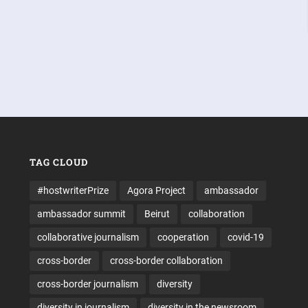
TAG CLOUD
#hostwriterPrize
Agora Project
ambassador
ambassador summit
Beirut
collaboration
collaborative journalism
cooperation
covid-19
cross-border
cross-border collaboration
cross-border journalism
diversity
diversity in journalism
diversity in the newsroom