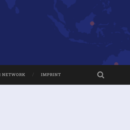
R NETWORK
IMPRINT