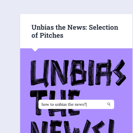
Unbias the News: Selection
of Pitches