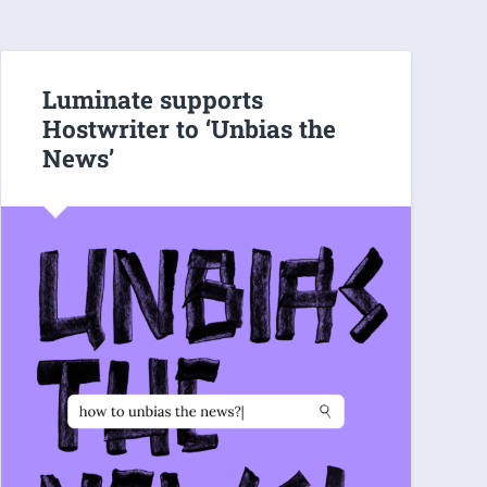
Luminate supports
Hostwriter to ‘Unbias the
News’