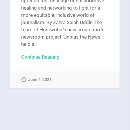
spreads the message of collaborative
healing and networking to fight for a
more equitable, inclusive world of
journalism. By Zahra Salah Uddin The
team of Hostwriter’s new cross-border
newsroom project ‘Unbias the News’
held a…
Continue Reading →
June 4, 2021