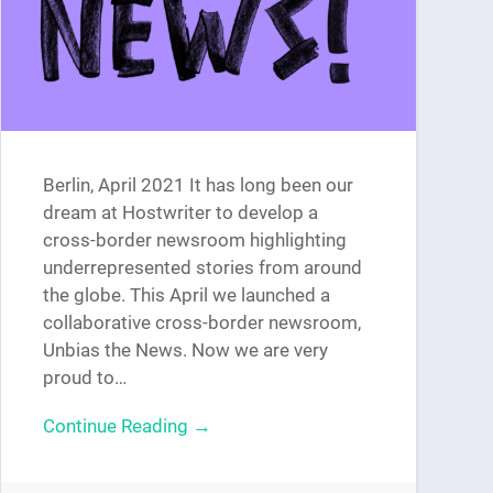
Berlin, April 2021 It has long been our
dream at Hostwriter to develop a
cross-border newsroom highlighting
underrepresented stories from around
the globe. This April we launched a
collaborative cross-border newsroom,
Unbias the News. Now we are very
proud to…
Continue Reading →