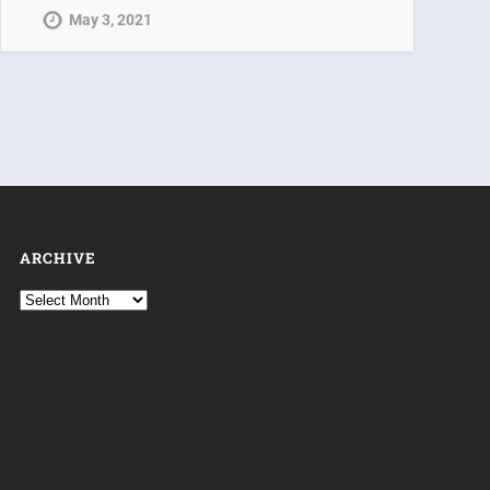
May 3, 2021
ARCHIVE