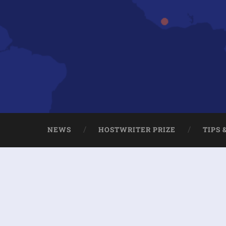
NEWS
HOSTWRITER PRIZE
TIPS 