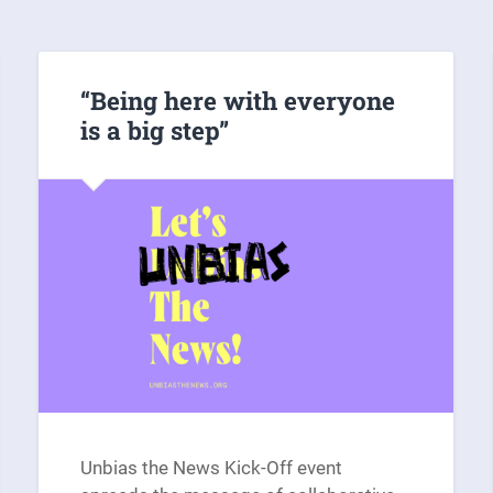
“Being here with everyone
is a big step”
Unbias the News Kick-Off event