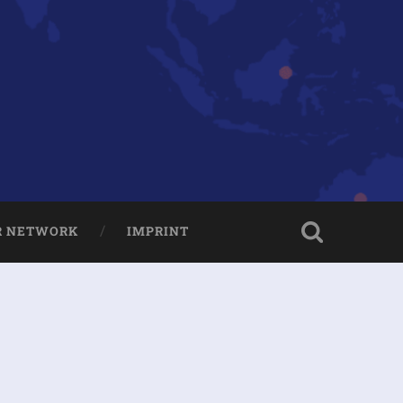
R NETWORK
IMPRINT