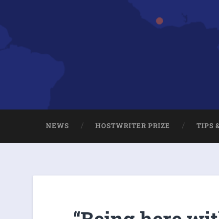
NEWS
HOSTWRITER PRIZE
TIPS 
“Being here wit