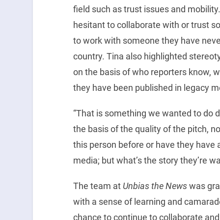
field such as trust issues and mobility
hesitant to collaborate with or trust 
to work with someone they have never
country. Tina also highlighted stereo
on the basis of who reporters know, w
they have been published in legacy m
“That is something we wanted to do di
the basis of the quality of the pitch,
this person before or have they have
media; but what’s the story they’re wan
The team at
Unbias the News
was grat
with a sense of learning and camarade
chance to continue to collaborate and