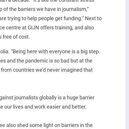
op of the barriers we have in journalism,”
re trying to help people get funding.” Next to
ce centre at GIJN offers training, and also
s free of cost.
olia. “Being here with everyone is a big step.
ries and the pandemic is so bad but at the
from countries we’d never imagined that
ainst journalists globally is a huge barrier
 our lives and work easier and better.
Lee also shed some light on barriers in the