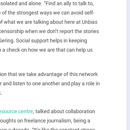
olated and alone. “Find an ally to talk to,
ne of the strongest ways we can avoid self-
 of what we are talking about here at
Unbias
-censorship when we don’t report the stories
Gering. Social support helps in keeping
p a check on how we are that can help us
sion that we take advantage of this network
 and listen to one another and play a role in
.
esource centre
, talked about collaboration
oughts on freelance journalism, being a
han a decade. “It’s like the constant stress