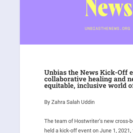
Unbias the News Kick-Off e
collaborative healing and n
equitable, inclusive world o
By Zahra Salah Uddin
The team of Hostwriter’s new cross-b
held a kick-off event on June 1, 2021,