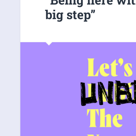
big step”