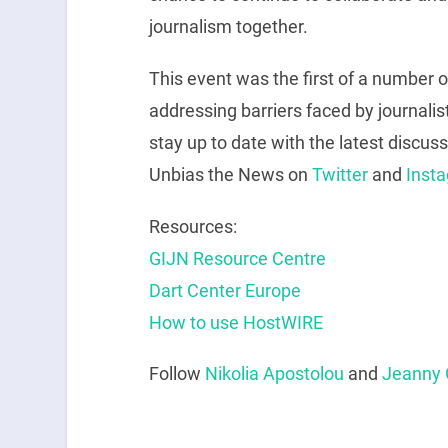
journalism together.
This event was the first of a number 
addressing barriers faced by journalis
stay up to date with the latest discuss
Unbias the News on
Twitter
and
Inst
Resources:
GIJN Resource Centre
Dart Center Europe
How to use HostWIRE
Follow
Nikolia Apostolou
and
Jeanny 