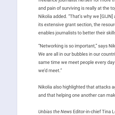
and pain of surviving is really at the t
Nikolia added. “That’s why we [GIJN] a
its extensive grant section, the resour
enables journalists to better their skill
“Networking is so important,” says Nik
We are all in our bubbles in our count
same time we meet people every day 
we’d meet.”
Nikolia also highlighted that attacks ag
and that helping one another can make
Unbias the News
Editor-in-chief Tina 