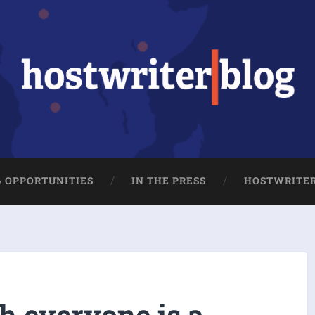
& OPPORTUNITIES
IN THE PRESS
HOSTWRITE
h everyone is a