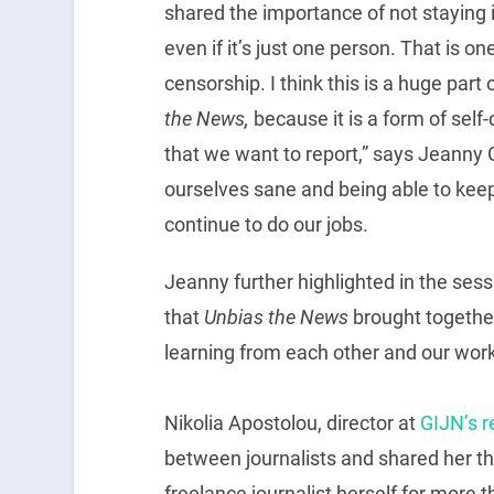
shared the importance of not staying is
even if it’s just one person. That is o
censorship. I think this is a huge part
the News,
because it is a form of self
that we want to report,” says Jeanny 
ourselves sane and being able to kee
continue to do our jobs.
Jeanny further highlighted in the ses
that
Unbias the News
brought together
learning from each other and our work
Nikolia Apostolou, director at
GIJN’s r
between journalists and shared her th
freelance journalist herself for more t