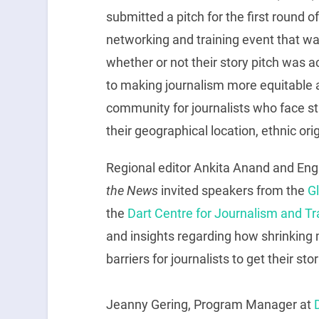
submitted a pitch for the first round o
networking and training event that was
whether or not their story pitch was 
to making journalism more equitable 
community for journalists who face st
their geographical location, ethnic origi
Regional editor Ankita Anand and En
the News
invited speakers from the
G
the
Dart Centre for Journalism and T
and insights regarding how shrinking
barriers for journalists to get their stor
Jeanny Gering, Program Manager at