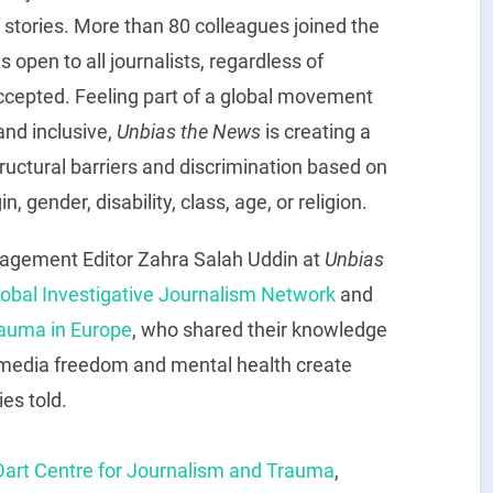
f stories. More than 80 colleagues joined the
 open to all journalists, regardless of
accepted. Feeling part of a global movement
and inclusive,
Unbias the News
is creating a
ructural barriers and discrimination based on
n, gender, disability, class, age, or religion.
gagement Editor Zahra Salah Uddin at
Unbias
lobal Investigative Journalism Network
and
rauma in Europe
, who shared their knowledge
 media freedom and mental health create
ies told.
Dart Centre for Journalism and Trauma
,