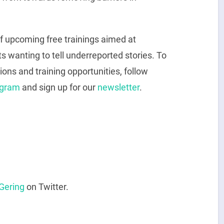
of upcoming free trainings aimed at
ts wanting to tell underreported stories. To
ions and training opportunities, follow
agram
and sign up for our
newsletter
.
Gering
on Twitter.