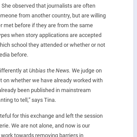
. She observed that journalists are often
someone from another country, but are willing
 met before if they are from the same
types when story applications are accepted
hich school they attended or whether or not
edia before.
fferently at
Unbias the News.
We judge on
 not on whether we have already worked with
 already been published in mainstream
ting to tell,” says Tina.
eful for this exchange and left the session
rie. We are not alone, and now is our
 work towards removing barriers in