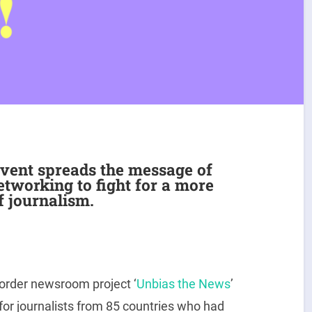
vent spreads the message of
etworking to fight for a more
f journalism.
order newsroom project ‘
Unbias the News
’
 for journalists from 85 countries who had