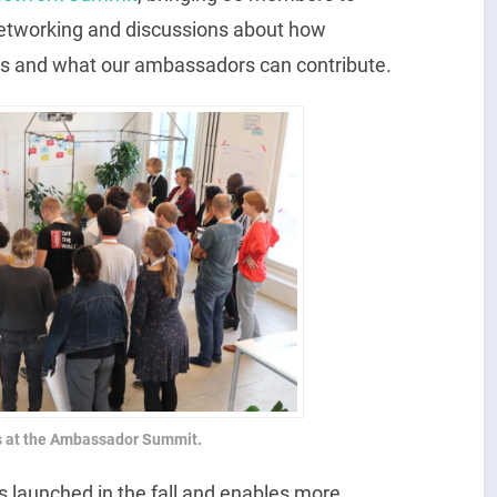
networking and discussions about how
rs and what our ambassadors can contribute.
s at the Ambassador Summit.
 launched in the fall and enables more