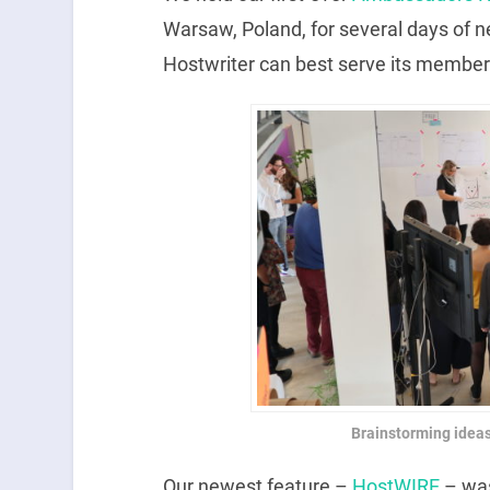
Warsaw, Poland, for several days of 
Hostwriter can best serve its membe
Brainstorming idea
Our newest feature –
HostWIRE
– was