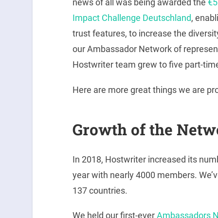
news of all was being awarded the
€5
Impact Challenge Deutschland
, enabl
trust features, to increase the diversi
our Ambassador Network of represent
Hostwriter team grew to five part-time
Here are more great things we are pro
Growth of the Netw
In 2018, Hostwriter increased its nu
year with nearly 4000 members. We’v
137 countries.
We held our first-ever
Ambassadors N