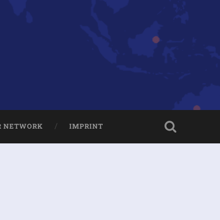
R NETWORK
IMPRINT