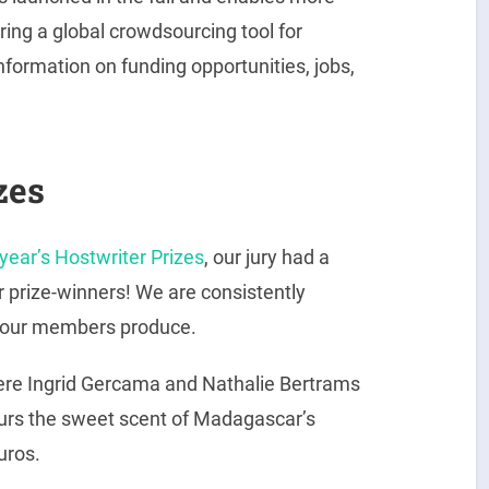
ing a global crowdsourcing tool for
information on funding opportunities, jobs,
zes
 year’s Hostwriter Prizes
, our jury had a
or prize-winners! We are consistently
s our members produce.
ere Ingrid Gercama and Nathalie Bertrams
 sours the sweet scent of Madagascar’s
uros.