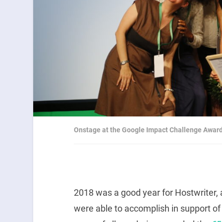
Onstage at the Google Impact Challenge Awa
2018 was a good year for Hostwriter, 
were able to accomplish in support of