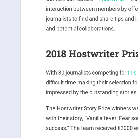
interaction between members by offer
journalists to find and share tips and 
and potential collaborations.
2018 Hostwriter Pri
With 80 journalists competing for
this
difficult time making their selection f
impressed by the outstanding storie
The Hostwriter Story Prize winners w
with their story, “Vanilla fever: Fear
success.” The team received €2000 e