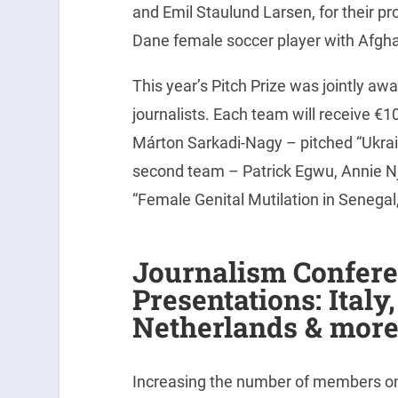
and Emil Staulund Larsen, for their pr
Dane female soccer player with Afghan
This year’s Pitch Prize was jointly aw
journalists. Each team will receive €
Márton Sarkadi-Nagy – pitched “Ukrain
second team – Patrick Egwu, Annie 
“Female Genital Mutilation in Senegal
Journalism Confer
Presentations: Italy
Netherlands & mor
Increasing the number of members on o