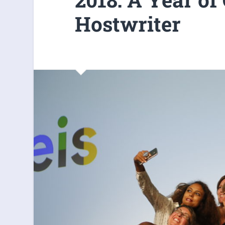
Hostwriter