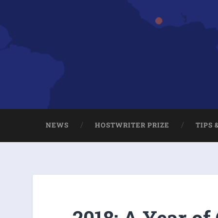
NEWS
HOSTWRITER PRIZE
TIPS 
2018: A Year of