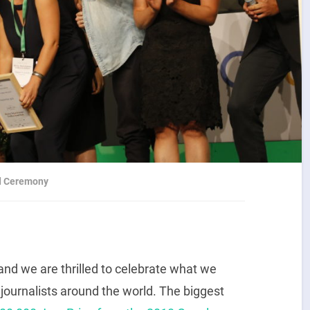
rd Ceremony
and we are thrilled to celebrate what we
 journalists around the world. The biggest