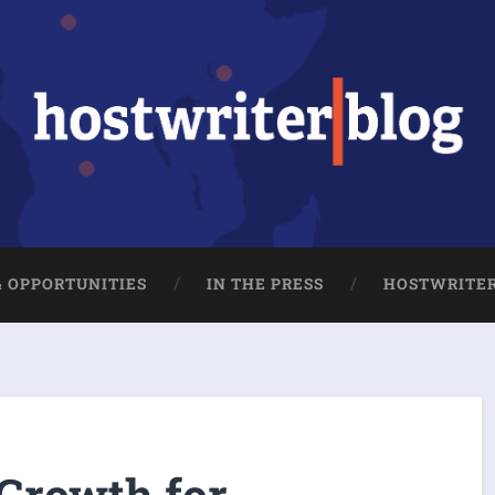
& OPPORTUNITIES
IN THE PRESS
HOSTWRITE
 Growth for