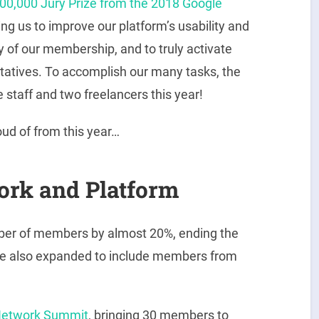
00,000 Jury Prize from the 2018 Google
ing us to improve our platform’s usability and
ty of our membership, and to truly activate
atives. To accomplish our many tasks, the
 staff and two freelancers this year!
ud of from this year…
ork and Platform
mber of members by almost 20%, ending the
e also expanded to include members from
etwork Summit
, bringing 30 members to