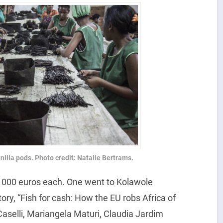
illa pods. Photo credit: Natalie Bertrams.
1000 euros each. One went to Kolawole
ory, “Fish for cash: How the EU robs Africa of
Caselli, Mariangela Maturi, Claudia Jardim