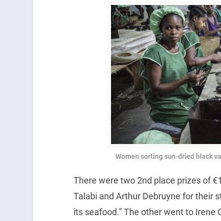
Women sorting sun-dried black van
There were two 2nd place prizes of €
Talabi and Arthur Debruyne for their st
its seafood.” The other went to Irene 