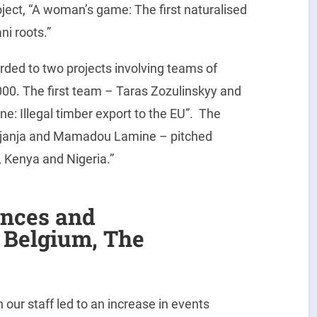
oject, “A woman’s game: The first naturalised
i roots.”
arded to two projects involving teams of
1000. The first team – Taras Zozulinskyy and
e: Illegal timber export to the EU”. The
Njanja and Mamadou Lamine – pitched
, Kenya and Nigeria.”
ences and
, Belgium, The
e
ur staff led to an increase in events