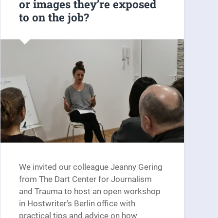
or images they’re exposed
to on the job?
We invited our colleague Jeanny Gering
from The Dart Center for Journalism
and Trauma to host an open workshop
in Hostwriter’s Berlin office with
practical tips and advice on how