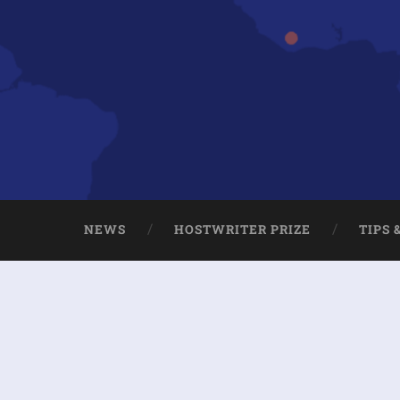
NEWS
HOSTWRITER PRIZE
TIPS 