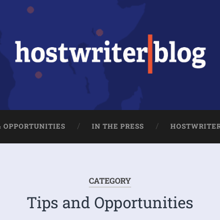
& OPPORTUNITIES
IN THE PRESS
HOSTWRITE
CATEGORY
Tips and Opportunities