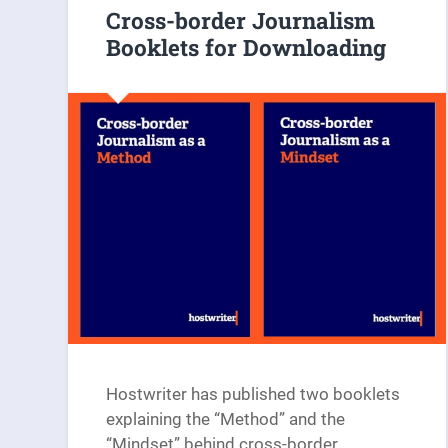
Cross-border Journalism
Booklets for Downloading
Hostwriter has published two booklets
explaining the “Method” and the
“Mindset” behind cross-border