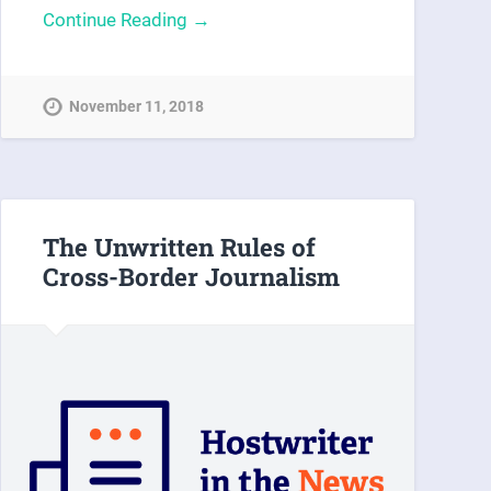
Continue Reading →
November 11, 2018
The Unwritten Rules of
Cross-Border Journalism