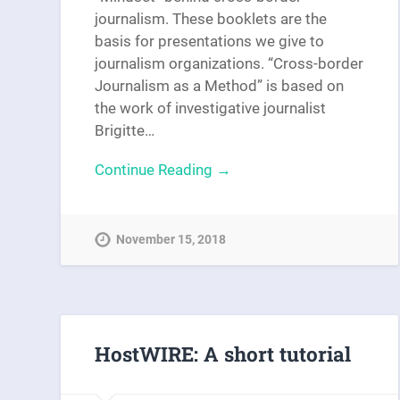
journalism. These booklets are the
basis for presentations we give to
journalism organizations. “Cross-border
Journalism as a Method” is based on
the work of investigative journalist
Brigitte…
Continue Reading →
November 15, 2018
HostWIRE: A short tutorial