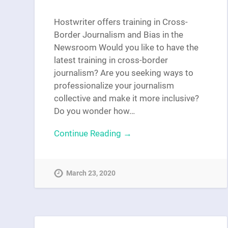
Hostwriter offers training in Cross-
Border Journalism and Bias in the
Newsroom Would you like to have the
latest training in cross-border
journalism? Are you seeking ways to
professionalize your journalism
collective and make it more inclusive?
Do you wonder how…
Continue Reading →
March 23, 2020