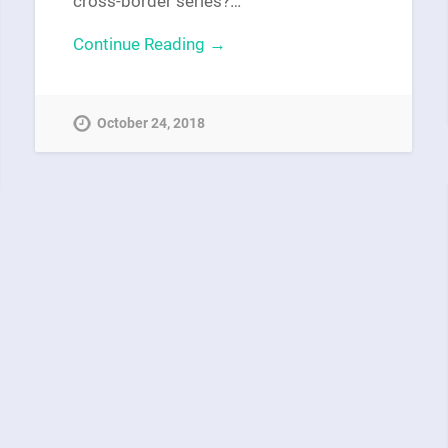
cross-border series?…
Continue Reading →
October 24, 2018