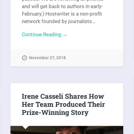
and will get back to authors in early-
February.) Hostwriter is a non-profit
network founded by journalists…
Continue Reading →
November 27, 2018
Irene Casseli Shares How
Her Team Produced Their
Prize-Winning Story