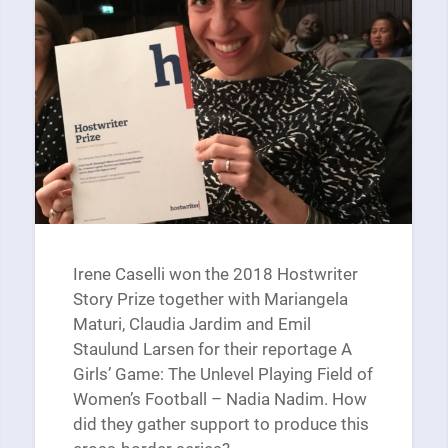
Irene Caselli won the 2018 Hostwriter
Story Prize together with Mariangela
Maturi, Claudia Jardim and Emil
Staulund Larsen for their reportage A
Girls’ Game: The Unlevel Playing Field of
Women’s Football – Nadia Nadim. How
did they gather support to produce this