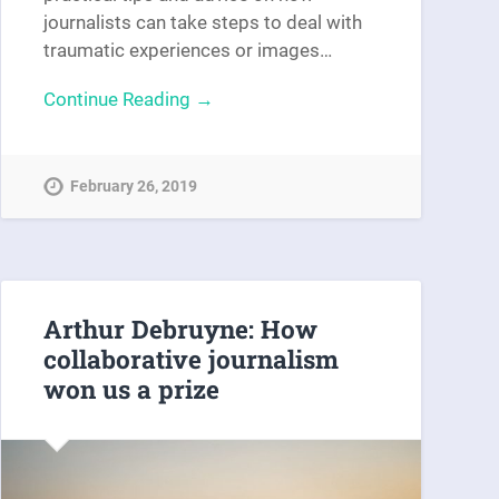
journalists can take steps to deal with
traumatic experiences or images…
Continue Reading →
February 26, 2019
Arthur Debruyne: How
collaborative journalism
won us a prize