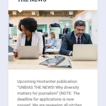
Upcoming Hostwriter publication:
“UNBIAS THE NEWS! Why diversity
matters for journalism” (NOTE: The
deadline for applications is now
passed. We are reviewing all pitches