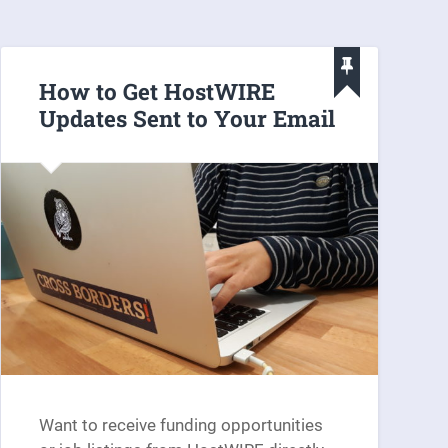
How to Get HostWIRE
Updates Sent to Your Email
Want to receive funding opportunities