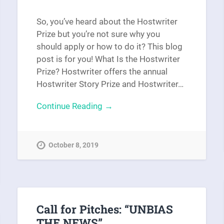
So, you’ve heard about the Hostwriter
Prize but you’re not sure why you
should apply or how to do it? This blog
post is for you! What Is the Hostwriter
Prize? Hostwriter offers the annual
Hostwriter Story Prize and Hostwriter…
Continue Reading →
October 8, 2019
Call for Pitches: “UNBIAS
THE NEWS”