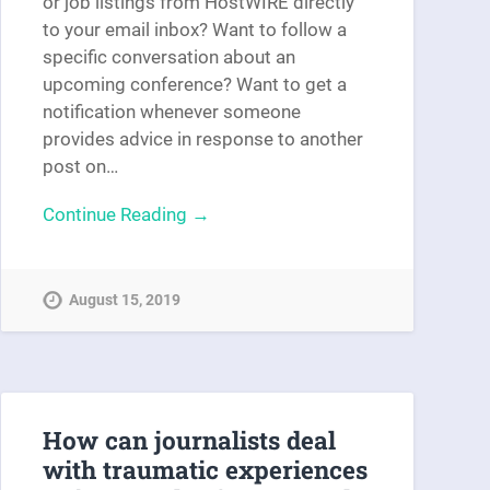
or job listings from HostWIRE directly
to your email inbox? Want to follow a
specific conversation about an
upcoming conference? Want to get a
notification whenever someone
provides advice in response to another
post on…
Continue Reading →
August 15, 2019
How can journalists deal
with traumatic experiences