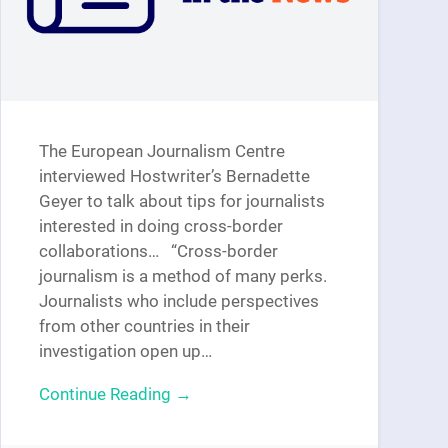
The European Journalism Centre
interviewed Hostwriter’s Bernadette
Geyer to talk about tips for journalists
interested in doing cross-border
collaborations… “Cross-border
journalism is a method of many perks.
Journalists who include perspectives
from other countries in their
investigation open up…
Continue Reading →