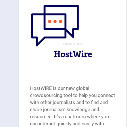
HostWIRE is our new global
crowdsourcing tool to help you connect
with other journalists and to find and
share journalism knowledge and
resources. It’s a chatroom where you
can interact quickly and easily with