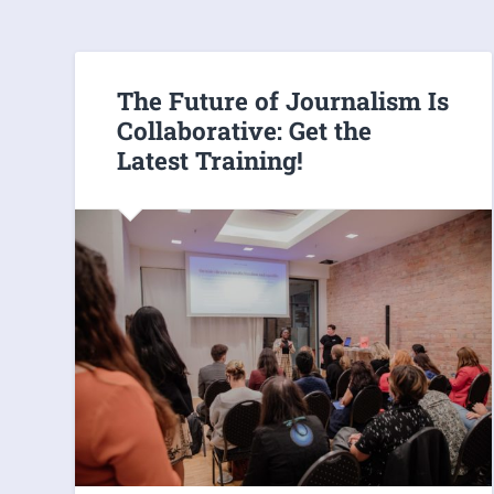
The Future of Journalism Is
Collaborative: Get the
Latest Training!