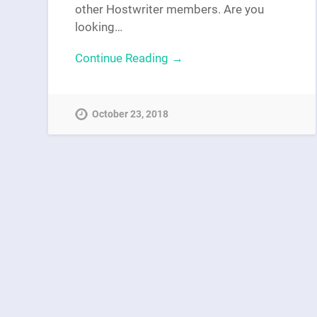
other Hostwriter members. Are you
looking…
Continue Reading →
October 23, 2018