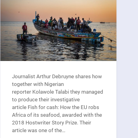
Journalist Arthur Debruyne shares how
together with Nigerian
reporter Kolawole Talabi they managed
to produce their investigative
article Fish for cash: How the EU robs
Africa of its seafood, awarded with the
2018 Hostwriter Story Prize. Their
article was one of the…