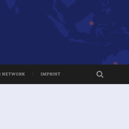
R NETWORK
IMPRINT