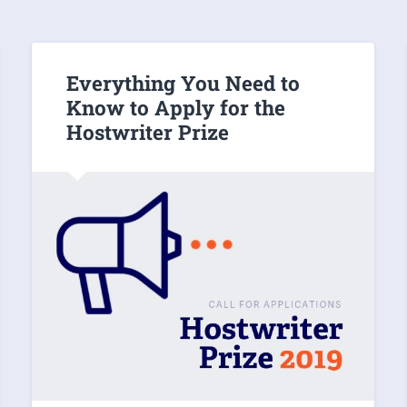
Everything You Need to
Know to Apply for the
Hostwriter Prize